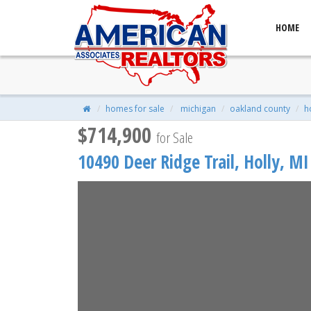
HOME
10490 Deer Ridge Trail, Holly,
$714,900
| 4 Beds | 4 Baths | 2,790 S
homes for sale
michigan
oakland county
h
$714,900
for Sale
10490 Deer Ridge Trail,
Holly
,
MI