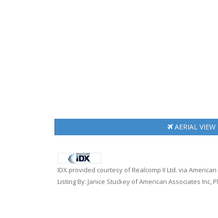
AERIAL
VIEW
IDX provided courtesy of Realcomp II Ltd. via American
Listing By: Janice Stuckey of American Associates Inc, 