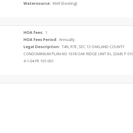
Watersource:
Well (Existing)
HOA fees:
1
HOA fees Period:
Annually
Legal Description:
T4N, R7E, SEC 13 OAKLAND COUNTY
CONDOMINIUM PLAN NO 1618 OAK RIDGE UNIT 8 L 32645 P 01
4-1-04 FR 101-001