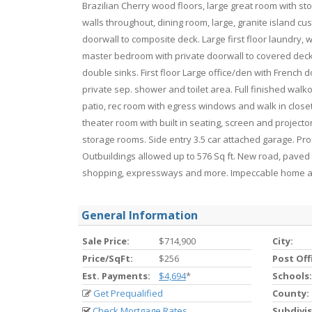
Brazilian Cherry wood floors, large great room with s
walls throughout, dining room, large, granite island c
doorwall to composite deck. Large first floor laundry, 
master bedroom with private doorwall to covered deck, 
double sinks. First floor Large office/den with French d
private sep. shower and toilet area. Full finished walk
patio, rec room with egress windows and walk in close
theater room with built in seating, screen and projec
storage rooms. Side entry 3.5 car attached garage. Pr
Outbuildings allowed up to 576 Sq ft. New road, paved i
shopping, expressways and more. Impeccable home a
General Information
Sale Price:
$714,900
City:
Price/SqFt:
$256
Post Off
Est. Payments:
$4,694
*
Schools:
Get Prequalified
County:
Check Mortgage Rates
Subdivis