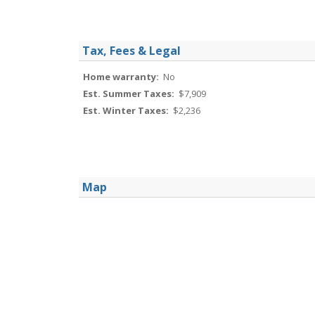
Tax, Fees & Legal
Home warranty:
No
Est. Summer Taxes:
$7,909
Est. Winter Taxes:
$2,236
Map