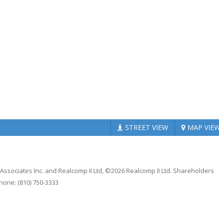
STREET
VIEW
MAP
VIE
 Associates Inc. and Realcomp II Ltd, ©2026 Realcomp II Ltd. Shareholders
Phone: (810) 750-3333