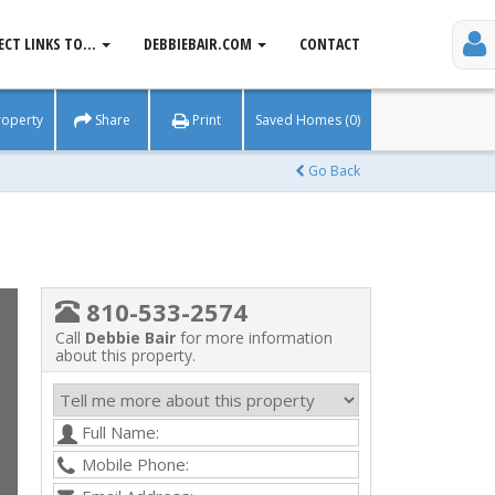
ECT LINKS TO...
DEBBIEBAIR.COM
CONTACT
roperty
Share
Print
Saved Homes (0)
Go Back
810-533-2574
Call
Debbie Bair
for more information
about this property.