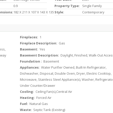
0.9
Property Type:
Single Family
ensions:
182 X 211 X 107 X 143 X 135
Style:
Contemporary
Fireplaces:
1
Fireplace Description:
Gas
ess,
Basement:
Yes
veway
Basement Description:
Daylight, Finished, Walk-Out Acces
Foundation :
Basement
Appliances:
Water Purifier Owned, Built-In Refrigerator,
Dishwasher, Disposal, Double Oven, Dryer, Electric Cooktop,
Microwave, Stainless Steel Appliance(s), Washer, Refrigerato
Under Counter/Drawer
Cooling:
Ceiling Fan(s),Central Air
Heating:
Forced Air
Fuel:
Natural Gas
Waste:
Septic Tank (Existing)