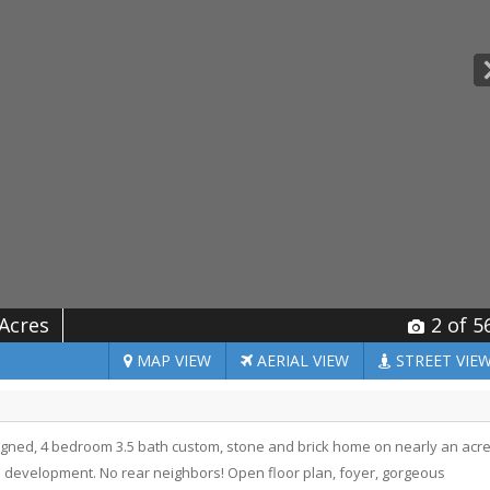
 Acres
2
of 5
MAP
VIEW
AERIAL
VIEW
STREET
VIE
signed, 4 bedroom 3.5 bath custom, stone and brick home on nearly an acr
 development. No rear neighbors! Open floor plan, foyer, gorgeous