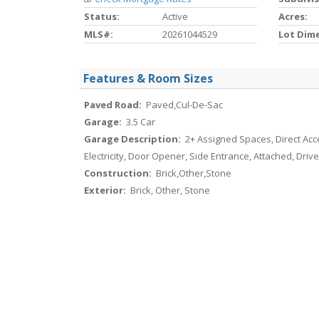
Status:
Active
Acres:
MLS#:
20261044529
Lot Dim
Features & Room Sizes
Paved Road:
Paved,Cul-De-Sac
Garage:
3.5 Car
Garage Description:
2+ Assigned Spaces, Direct Acc
Electricity, Door Opener, Side Entrance, Attached, Dri
Construction:
Brick,Other,Stone
Exterior:
Brick, Other, Stone