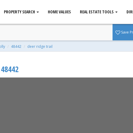
PROPERTY SEARCH
HOME VALUES
REAL ESTATE TOOLS
DIR
 MI 48442
Save P
qft | 0.90 Acres
olly
48442
deer ridge trail
48442