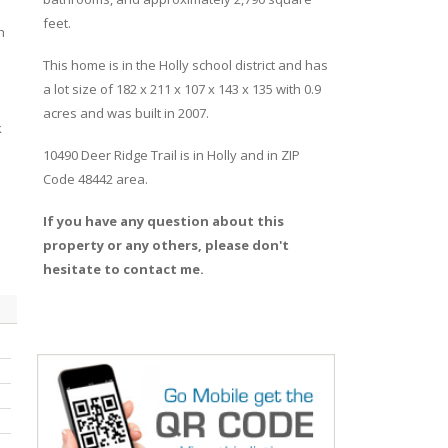
feet.
h
This home is in the
Holly
school district and has
a lot size of 182 x 211 x 107 x 143 x 135 with 0.9
acres and was built in 2007.
k
10490 Deer Ridge Trail
is in
Holly
and in ZIP
Code 48442 area.
If you have any question about this
property or any others, please don't
hesitate to contact me.