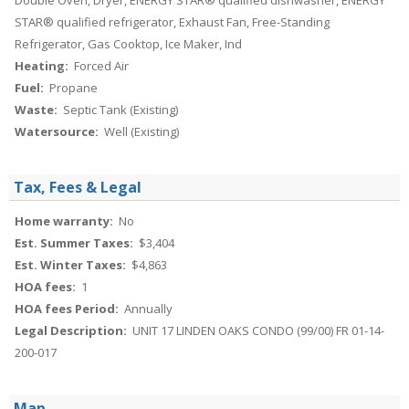
Double Oven, Dryer, ENERGY STAR® qualified dishwasher, ENERGY
STAR® qualified refrigerator, Exhaust Fan, Free-Standing
Refrigerator, Gas Cooktop, Ice Maker, Ind
Heating:
Forced Air
Fuel:
Propane
Waste:
Septic Tank (Existing)
Watersource:
Well (Existing)
Tax, Fees & Legal
Home warranty:
No
Est. Summer Taxes:
$3,404
Est. Winter Taxes:
$4,863
HOA fees:
1
HOA fees Period:
Annually
Legal Description:
UNIT 17 LINDEN OAKS CONDO (99/00) FR 01-14-
200-017
Map