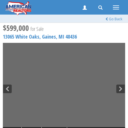
Toggle
naviga
Go Back
$599,000
for Sale
13065 White Oaks,
Gaines
,
MI
48436