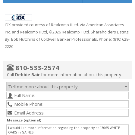
IDX provided courtesy of Realcomp II Ltd. via American Associates
Inc. and Realcomp II Ltd, ©2026 Realcomp II Ltd. Shareholders Listing
By: Bob Hutchins of Coldwell Banker Professionals, Phone: (810) 629-
2220
810-533-2574
Call
Debbie Bair
for more information about this property.
Message (optional)