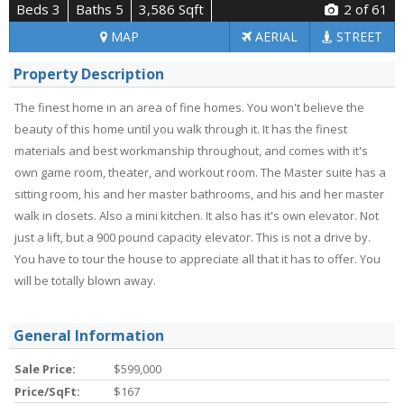
Beds 3
Baths 5
3,586 Sqft
2
of 61
MAP
AERIAL
STREET
Property Description
The finest home in an area of fine homes. You won't believe the
beauty of this home until you walk through it. It has the finest
materials and best workmanship throughout, and comes with it's
own game room, theater, and workout room. The Master suite has a
sitting room, his and her master bathrooms, and his and her master
walk in closets. Also a mini kitchen. It also has it's own elevator. Not
just a lift, but a 900 pound capacity elevator. This is not a drive by.
You have to tour the house to appreciate all that it has to offer. You
will be totally blown away.
General Information
Sale Price:
$599,000
Price/SqFt:
$167