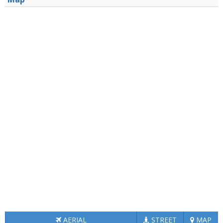
AERIAL
STREET
MAP