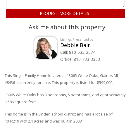
Ask me about this property
Listings Presented by:
Debbie Bair
Call:
810-533-2574
Office:
810-733-3333
This Single-Family Home located at 13065
White Oaks
,
Gaines
MI,
48436 is currently for sale. This property is listed for $599,000.
13065
White Oaks
has 3 bedrooms, 5 bathrooms, and approximately
3,586 square feet.
This home is in the
Linden
school district and has a lot size of
404x219 with 2.1 acres and was built in 2008.