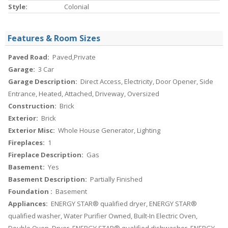
Style:
Colonial
Features & Room Sizes
Paved Road:
Paved,Private
Garage:
3 Car
Garage Description:
Direct Access, Electricity, Door Opener, Side
Entrance, Heated, Attached, Driveway, Oversized
Construction:
Brick
Exterior:
Brick
Exterior Misc:
Whole House Generator, Lighting
Fireplaces:
1
Fireplace Description:
Gas
Basement:
Yes
Basement Description:
Partially Finished
Foundation :
Basement
Appliances:
ENERGY STAR® qualified dryer, ENERGY STAR®
qualified washer, Water Purifier Owned, Built-In Electric Oven,