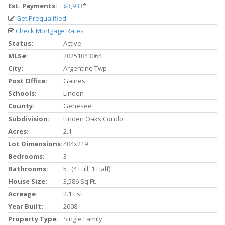
Est. Payments:
$3,933
*
Get Prequalified
Check Mortgage Rates
Status:
Active
MLS#:
20251043064
City:
Argentine Twp
Post Office:
Gaines
Schools:
Linden
County:
Genesee
Subdivision:
Linden Oaks Condo
Acres:
2.1
Lot Dimensions:
404x219
Bedrooms:
3
Bathrooms:
5 (4 Full, 1 Half)
House Size:
3,586 Sq.ft.
Acreage:
2.1 Est.
Year Built:
2008
Property Type:
Single Family