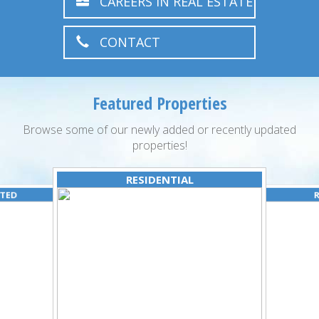
CAREERS IN REAL ESTATE
CONTACT
Featured Properties
Browse some of our newly added or recently updated
properties!
RESIDENTIAL
ATED
R