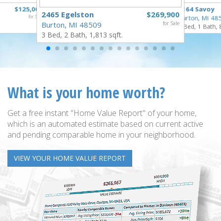
$125,000
2164 Savoy
2465 Egelston
$269,900
for Sale
Burton, MI 48
Burton, MI 48509
for Sale
3 Bed, 1 Bath, 
3 Bed, 2 Bath, 1,813 sqft.
What is your home worth?
Get a free instant "Home Value Report" of your home,
which is an automated estimate based on current active
and pending comparable home in your neighborhood.
VIEW YOUR HOME VALUE REPORT