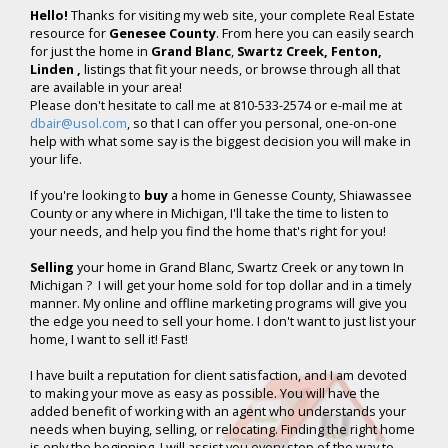
Hello!
Thanks for visiting my web site, your complete Real Estate
resource for
Genesee County
. From here you can easily search
for just the home in
Grand Blanc
,
Swartz Creek, Fenton,
Linden ,
listings that fit your needs, or browse through all that
are available in your area!
Please don't hesitate to call me at 810-533-2574 or e-mail me at
dbair@usol.com
, so that I can offer you personal, one-on-one
help with what some say is the biggest decision you will make in
your life.
If you're looking to
buy
a home in Genesse County, Shiawassee
County or any where in Michigan, I'll take the time to listen to
your needs, and help you find the home that's right for you!
Selling
your home in Grand Blanc, Swartz Creek or any town In
Michigan ? I will get your home sold for top dollar and in a timely
manner. My online and offline marketing programs will give you
the edge you need to sell your home. I don't want to just list your
home, I want to sell it! Fast!
I have built a reputation for client satisfaction, and I am devoted
to making your move as easy as possible. You will have the
added benefit of working with an agent who understands your
needs when buying, selling, or relocating. Finding the right home
is only the beginning. I will assist you every step of the way to