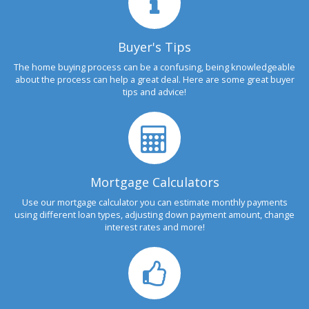
Buyer's Tips
The home buying process can be a confusing, being knowledgeable
about the process can help a great deal. Here are some great buyer
tips and advice!
Mortgage Calculators
Use our mortgage calculator you can estimate monthly payments
using different loan types, adjusting down payment amount, change
interest rates and more!