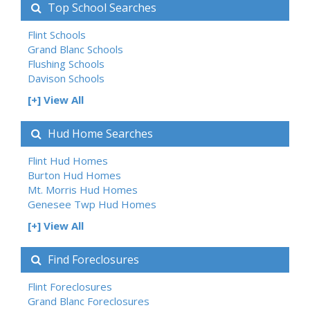
Top School Searches
Flint Schools
Grand Blanc Schools
Flushing Schools
Davison Schools
[+] View All
Hud Home Searches
Flint Hud Homes
Burton Hud Homes
Mt. Morris Hud Homes
Genesee Twp Hud Homes
[+] View All
Find Foreclosures
Flint Foreclosures
Grand Blanc Foreclosures