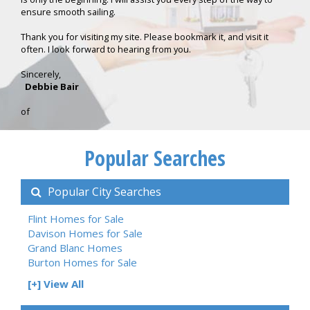
ensure smooth sailing.
Thank you for visiting my site. Please bookmark it, and visit it
often. I look forward to hearing from you.
Sincerely,
Debbie Bair
of
Popular Searches
Popular City Searches
Flint Homes for Sale
Davison Homes for Sale
Grand Blanc Homes
Burton Homes for Sale
[+] View All