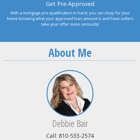
Get Pre-Approved
With a mortgage pre-qualification in hand, you can shop for your
home knowing what your approved loan amount is and have sellers
take your offer more seriously!
About Me
Debbie Bair
Call: 810-533-2574