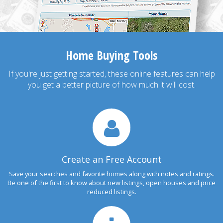
Home Buying Tools
If you're just getting started, these online features can help
you get a better picture of how much it will cost.
Create an Free Account
Save your searches and favorite homes along with notes and ratings.
Be one of the first to know about new listings, open houses and price
reduced listings.