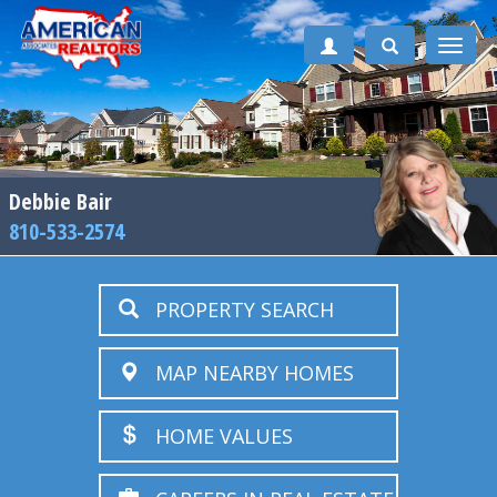
Toggle
naviga
Debbie Bair
810-533-2574
PROPERTY SEARCH
MAP NEARBY HOMES
HOME VALUES