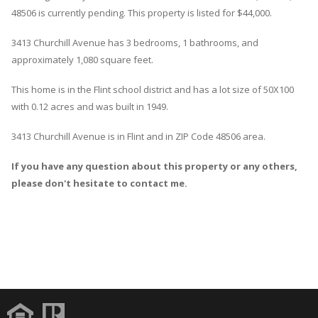
48506 is currently pending. This property is listed for $44,000.
3413
Churchill
Avenue
has 3 bedrooms, 1 bathrooms, and
approximately 1,080 square feet.
This home is in the
Flint
school district and has a lot size of 50X100
with 0.12 acres and was built in 1949.
3413 Churchill Avenue
is in
Flint
and in ZIP Code 48506 area.
If you have any question about this property or any others,
please don't hesitate to contact me.