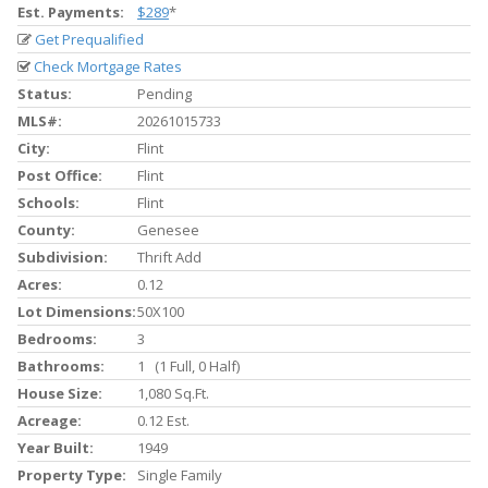
Est. Payments:
$289
*
Get Prequalified
Check Mortgage Rates
Status:
Pending
MLS#:
20261015733
City:
Flint
Post Office:
Flint
Schools:
Flint
County:
Genesee
Subdivision:
Thrift Add
Acres:
0.12
Lot Dimensions:
50X100
Bedrooms:
3
Bathrooms:
1 (1 Full, 0 Half)
House Size:
1,080 Sq.ft.
Acreage:
0.12 Est.
Year Built:
1949
Property Type:
Single Family