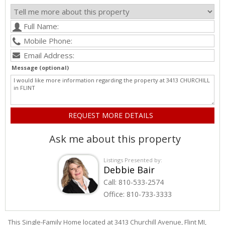
Message (optional)
Ask me about this property
Listings Presented by:
Debbie Bair
Call:
810-533-2574
Office:
810-733-3333
This Single-Family Home located at 3413
Churchill
Avenue
,
Flint
MI,