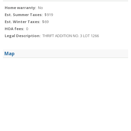
Home warranty:
No
Est. Summer Taxes:
$919
Est. Winter Taxes:
$69
HOA fees:
0
Legal Description:
THRIFT ADDITION NO. 3 LOT 1266
Map