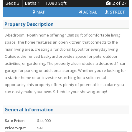
Beds 3
Baths 1
1,080 Sqft
2
of 27
MAP
AERIAL
STREET
Property Description
3-bedroom, 1-bath home offering 1,080 sq ft of comfortable living
space. The home features an open kitchen that connects to the
main living area, creating a functional layout for everyday living.
Outside, the fenced backyard provides space for pets, outdoor
activities, or gardening. The property also includes a detached 1-car
garage for parking or additional storage. Whether you're looking for
a starter home or an investor searching for a solid rental
opportunity, this property offers plenty of potential. It's a place you
can easily make your own. Schedule your showing today!
General Information
Sale Price:
$44,000
Price/SqFt:
$41