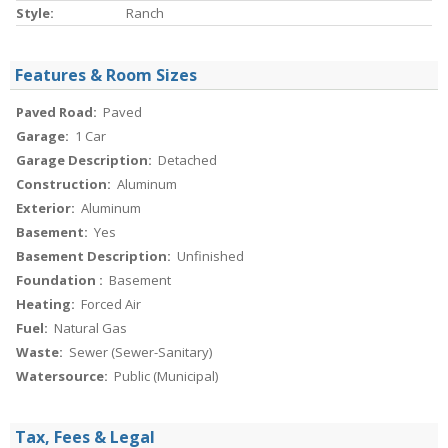
Style:
Ranch
Features & Room Sizes
Paved Road:
Paved
Garage:
1 Car
Garage Description:
Detached
Construction:
Aluminum
Exterior:
Aluminum
Basement:
Yes
Basement Description:
Unfinished
Foundation :
Basement
Heating:
Forced Air
Fuel:
Natural Gas
Waste:
Sewer (Sewer-Sanitary)
Watersource:
Public (Municipal)
Tax, Fees & Legal