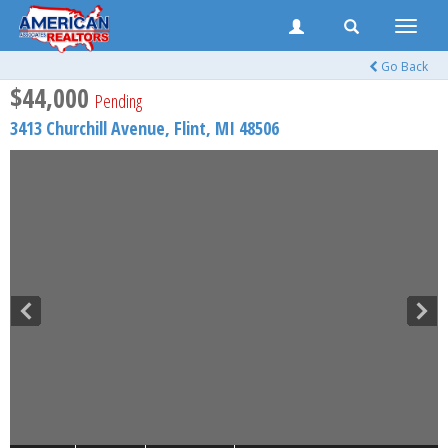
Toggle
naviga
Go Back
$44,000
Pending
3413 Churchill Avenue,
Flint
,
MI
48506