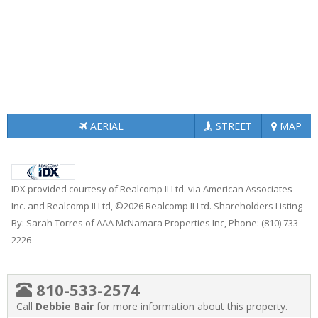
AERIAL
STREET
MAP
IDX provided courtesy of Realcomp II Ltd. via American Associates
Inc. and Realcomp II Ltd, ©2026 Realcomp II Ltd. Shareholders Listing
By: Sarah Torres of AAA McNamara Properties Inc, Phone: (810) 733-
2226
810-533-2574
Call
Debbie Bair
for more information about this property.