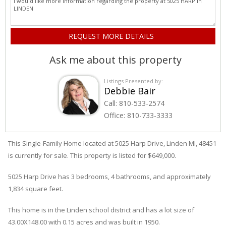
Ask me about this property
Listings Presented by:
Debbie Bair
Call:
810-533-2574
Office:
810-733-3333
This Single-Family Home located at 5025
Harp
Drive
,
Linden
MI, 48451
is currently for sale. This property is listed for $649,000.
5025
Harp
Drive
has 3 bedrooms, 4 bathrooms, and approximately
1,834 square feet.
This home is in the
Linden
school district and has a lot size of
43.00X148.00 with 0.15 acres and was built in 1950.