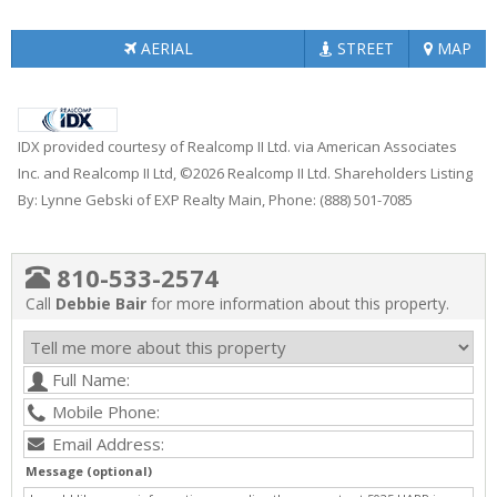
AERIAL
STREET
MAP
IDX provided courtesy of Realcomp II Ltd. via American Associates
Inc. and Realcomp II Ltd, ©2026 Realcomp II Ltd. Shareholders Listing
By: Lynne Gebski of EXP Realty Main, Phone: (888) 501-7085
810-533-2574
Call
Debbie Bair
for more information about this property.
Message (optional)