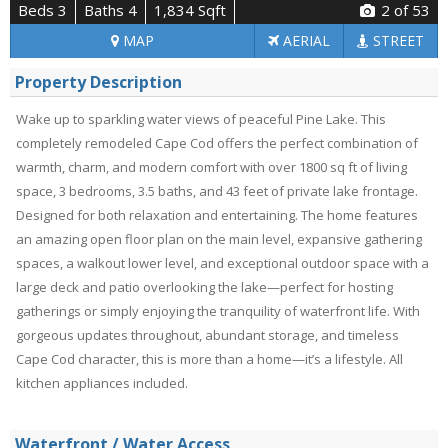
Beds 3
Baths 4
1,834 Sqft
2
of 53
MAP
AERIAL
STREET
Property Description
Wake up to sparkling water views of peaceful Pine Lake. This
completely remodeled Cape Cod offers the perfect combination of
warmth, charm, and modern comfort with over 1800 sq ft of living
space, 3 bedrooms, 3.5 baths, and 43 feet of private lake frontage.
Designed for both relaxation and entertaining. The home features
an amazing open floor plan on the main level, expansive gathering
spaces, a walkout lower level, and exceptional outdoor space with a
large deck and patio overlooking the lake—perfect for hosting
gatherings or simply enjoying the tranquility of waterfront life. With
gorgeous updates throughout, abundant storage, and timeless
Cape Cod character, this is more than a home—it’s a lifestyle. All
kitchen appliances included.
Waterfront / Water Access