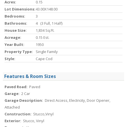
Acres:
0.15
Lot Dimensions:
43.00X148.00
Bedrooms:
3
Bathrooms:
4 (3 Full, 1 Half)
House Size:
1,834 Sq.ft.
Acreage:
0.15 Est.
Year Built:
1950
Property Type:
Single Family
Style:
Cape Cod
Features & Room Sizes
Paved Road:
Paved
Garage:
2 Car
Garage Description:
Direct Access, Electricity, Door Opener,
Attached
Construction:
Stucco,Vinyl
Exterior:
Stucco, Vinyl