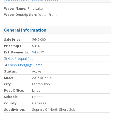
Water Name:
Pine Lake
Water Description:
Water Front
General Information
Sale Price:
$649,000
Price/SqFt:
$354
Est. Payments:
$4,261
*
Get Prequalified
Check Mortgage Rates
Status:
Active
MLS#:
20261036714
City:
Fenton Twp
Post Office:
Linden
Schools:
Linden
County:
Genesee
Subdivision:
Suprvrs Of North Shore Sub