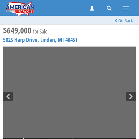
Toggle
naviga
Go Back
$649,000
for Sale
5025 Harp Drive,
Linden
,
MI
48451