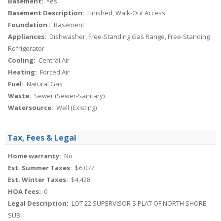
Basement:
Yes
Basement Description:
Finished, Walk-Out Access
Foundation :
Basement
Appliances:
Dishwasher, Free-Standing Gas Range, Free-Standing
Refrigerator
Cooling:
Central Air
Heating:
Forced Air
Fuel:
Natural Gas
Waste:
Sewer (Sewer-Sanitary)
Watersource:
Well (Existing)
Tax, Fees & Legal
Home warranty:
No
Est. Summer Taxes:
$6,077
Est. Winter Taxes:
$4,428
HOA fees:
0
Legal Description:
LOT 22 SUPERVISOR S PLAT OF NORTH SHORE
SUB