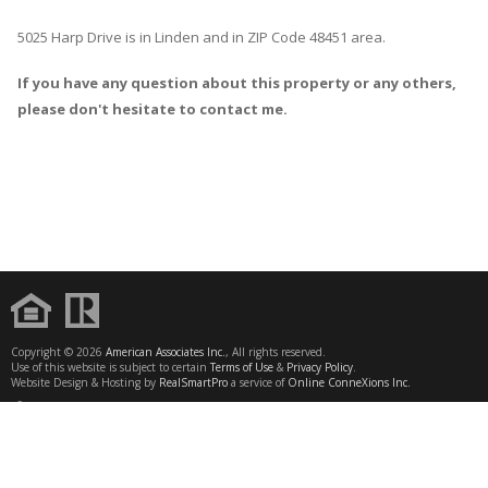
5025 Harp Drive
is in
Linden
and in ZIP Code 48451 area.
If you have any question about this property or any others,
please don't hesitate to contact me.
Copyright © 2026
American Associates Inc.
, All rights reserved.
Use of this website is subject to certain
Terms of Use
&
Privacy Policy
.
Website Design & Hosting by
RealSmartPro
a service of
Online ConneXions Inc.
CONTACT
SAVE