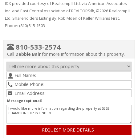
IDX provided courtesy of Realcomp II Ltd. via American Associates
Inc. and East Central Association of REALTORS®, ©2026 Realcomp II
Ltd. Shareholders Listing By: Rob Moen of Keller Williams First,
Phone: (810) 515-1503
810-533-2574
Call
Debbie Bair
for more information about this property.
Message (optional)