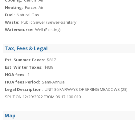
Cooling:
Central Air
Heating:
Forced Air
Fuel:
Natural Gas
Waste:
Public Sewer (Sewer-Sanitary)
Watersource:
Well (Existing)
Tax, Fees & Legal
Est. Summer Taxes:
$817
Est. Winter Taxes:
$939
HOA fees:
1
HOA fees Period:
Semi-Annual
Legal Description:
UNIT 36 FAIRWAYS OF SPRING MEADOWS (23)
SPLIT ON 12/29/2022 FROM 06-17-100-010
Map