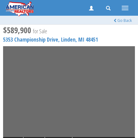
Toggle
naviga
Go Back
$589,900
for Sale
5353 Championship Drive,
Linden
,
MI
48451