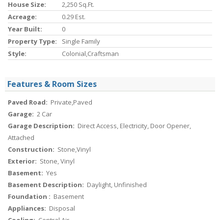
House Size:
2,250 Sq.ft.
Acreage:
0.29 Est.
Year Built:
0
Property Type:
Single Family
Style:
Colonial,Craftsman
Features & Room Sizes
Paved Road:
Private,Paved
Garage:
2 Car
Garage Description:
Direct Access, Electricity, Door Opener,
Attached
Construction:
Stone,Vinyl
Exterior:
Stone, Vinyl
Basement:
Yes
Basement Description:
Daylight, Unfinished
Foundation :
Basement
Appliances:
Disposal