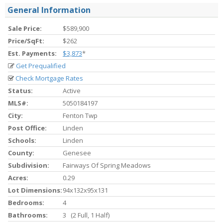
General Information
Sale Price:
$589,900
Price/SqFt:
$262
Est. Payments:
$3,873
*
Get Prequalified
Check Mortgage Rates
Status:
Active
MLS#:
5050184197
City:
Fenton Twp
Post Office:
Linden
Schools:
Linden
County:
Genesee
Subdivision:
Fairways Of Spring Meadows
Acres:
0.29
Lot Dimensions:
94x132x95x131
Bedrooms:
4
Bathrooms:
3 (2 Full, 1 Half)