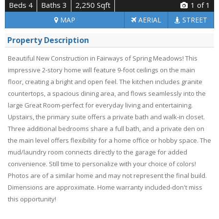
Beds 4
Baths 3
2,250 Sqft
1
of 1
MAP
AERIAL
STREET
Property Description
Beautiful New Construction in Fairways of Spring Meadows! This
impressive 2-story home will feature 9-foot ceilings on the main
floor, creating a bright and open feel. The kitchen includes granite
countertops, a spacious dining area, and flows seamlessly into the
large Great Room-perfect for everyday living and entertaining.
Upstairs, the primary suite offers a private bath and walk-in closet.
Three additional bedrooms share a full bath, and a private den on
the main level offers flexibility for a home office or hobby space. The
mud/laundry room connects directly to the garage for added
convenience. Still time to personalize with your choice of colors!
Photos are of a similar home and may not represent the final build.
Dimensions are approximate. Home warranty included-don't miss
this opportunity!