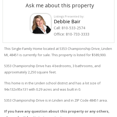
Ask me about this property
Listings Presented by:
Debbie Bair
Call:
810-533-2574
Office:
810-733-3333
This Single-Family Home located at 5353
Championship
Drive
,
Linden
MI, 48451 is currently for sale. This property is listed for $589,900.
5353
Championship
Drive
has 4 bedrooms, 3 bathrooms, and
approximately 2,250 square feet.
This home is in the
Linden
school district and has a lot size of
94x132x95x131 with 0.29 acres and was built in 0.
5353 Championship Drive
is in
Linden
and in ZIP Code 48451 area.
If you have any question about this property or any others,