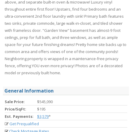
above, and separate built-in oven & microwave! Luxury vinyl
throughout entire first floor! Upstairs, find four bedrooms and an
ultra-convenient 2nd floor laundry with sink! Primary bath features
two sinks, private commode, large walk-in-closet, and tiled shower
with frameless door. "Garden View" basement has almost-9 foot
ceilings, prep for full bath, and three windows, as well as ample
space for your future finishing dreams! Pretty home site backs up to
common area and offers views of one of the community ponds!
Neighboring property is wrapped in a maintenance-free privacy
fence, offering YOU even more privacy! Photos are of a decorated
model or previously built home.
General Information
Sale Price:
$545,090
Price/SqFt:
$195
Est. Payments:
$3,579
*
Get Prequalified
Check Mortgage Rates