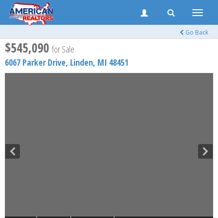
Toggle
naviga
Go Back
$545,090
for Sale
6067 Parker Drive,
Linden
,
MI
48451