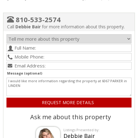
810-533-2574
Call
Debbie Bair
for more information about this property.
Message (optional)
Ask me about this property
Listings Presented by:
Debbie Bair