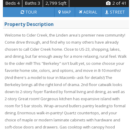
Beds 4
Baths 3
2,799 Sqft
2
of 41
TOUR
MAP
AERIAL
STREET
Property Description
Welcome to Cider Creek, the Linden area's premier new community!
Come drive through, and find why so many others have already
chosen to call Cider Creek home. Close to US-23, shopping, lakes,
and dining, but far enough away for a more relaxing, rural feel. Walk
to the cider mill! This "Berkeley" isn't built yet, so come choose your
favorite home site, colors, and options, and move in 8-10 months!
(And there's a model to tour in Macomb--ask for details!) The
Berkeley brings all the right kind of drama. 2nd floor catwalk looks
down to 2-story foyer flanked by formal living and dining, as well as
2-story Great room! Gorgeous kitchen has expansive island with
room for 5 bar stools. Wrap-around butlers pantry leading to formal
dining. Enormous walk-in-pantry! Quartz countertops, and your
choice of maple or modern laminate cabinets with hardware and
soft-close doors and drawers. Gas cooktop with canopy hood