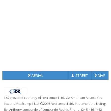
AERIAL
STREET
MAP
IDX provided courtesy of Realcomp II Ltd. via American Associates
Inc. and Realcomp II Ltd, ©2026 Realcomp II Ltd. Shareholders Listing
By: Anthony Lombardo of Lombardo Realty, Phone: (248) 416-1462