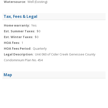
Watersource:
Well (Existing)
Tax, Fees & Legal
Home warranty:
Yes
Est. Summer Taxes:
$0
Est. Winter Taxes:
$0
HOA fees:
1
HOA fees Period:
Quarterly
Legal Description:
Unit 060 of Cider Creek Genessee County
Condominium Plan No. 454
Map