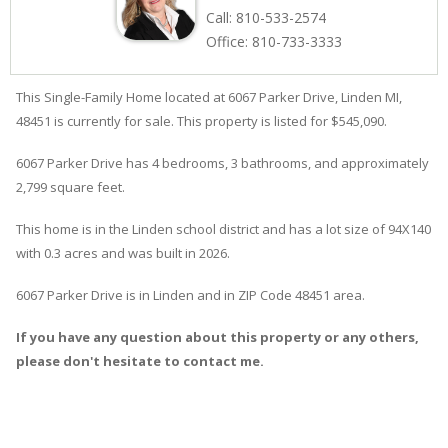
Call:
810-533-2574
Office:
810-733-3333
This Single-Family Home located at 6067
Parker
Drive
,
Linden
MI,
48451 is currently for sale. This property is listed for $545,090.
6067
Parker
Drive
has 4 bedrooms, 3 bathrooms, and approximately
2,799 square feet.
This home is in the
Linden
school district and has a lot size of 94X140
with 0.3 acres and was built in 2026.
6067 Parker Drive
is in
Linden
and in ZIP Code 48451 area.
If you have any question about this property or any others,
please don't hesitate to contact me.