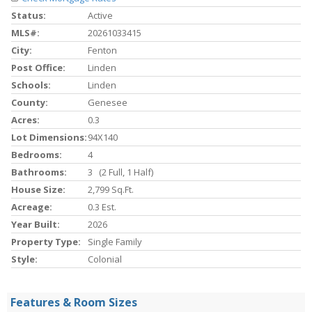
Status:
Active
MLS#:
20261033415
City:
Fenton
Post Office:
Linden
Schools:
Linden
County:
Genesee
Acres:
0.3
Lot Dimensions:
94X140
Bedrooms:
4
Bathrooms:
3 (2 Full, 1 Half)
House Size:
2,799 Sq.ft.
Acreage:
0.3 Est.
Year Built:
2026
Property Type:
Single Family
Style:
Colonial
Features & Room Sizes