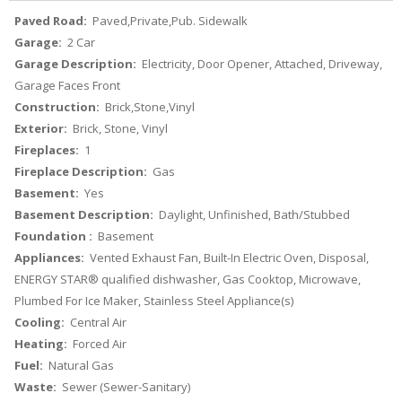
Paved Road:
Paved,Private,Pub. Sidewalk
Garage:
2 Car
Garage Description:
Electricity, Door Opener, Attached, Driveway,
Garage Faces Front
Construction:
Brick,Stone,Vinyl
Exterior:
Brick, Stone, Vinyl
Fireplaces:
1
Fireplace Description:
Gas
Basement:
Yes
Basement Description:
Daylight, Unfinished, Bath/Stubbed
Foundation :
Basement
Appliances:
Vented Exhaust Fan, Built-In Electric Oven, Disposal,
ENERGY STAR® qualified dishwasher, Gas Cooktop, Microwave,
Plumbed For Ice Maker, Stainless Steel Appliance(s)
Cooling:
Central Air
Heating:
Forced Air
Fuel:
Natural Gas
Waste:
Sewer (Sewer-Sanitary)