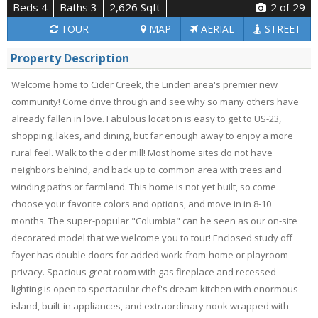
Beds 4
Baths 3
2,626 Sqft
2
of 29
TOUR
MAP
AERIAL
STREET
Property Description
Welcome home to Cider Creek, the Linden area's premier new
community! Come drive through and see why so many others have
already fallen in love. Fabulous location is easy to get to US-23,
shopping, lakes, and dining, but far enough away to enjoy a more
rural feel. Walk to the cider mill! Most home sites do not have
neighbors behind, and back up to common area with trees and
winding paths or farmland. This home is not yet built, so come
choose your favorite colors and options, and move in in 8-10
months. The super-popular "Columbia" can be seen as our on-site
decorated model that we welcome you to tour! Enclosed study off
foyer has double doors for added work-from-home or playroom
privacy. Spacious great room with gas fireplace and recessed
lighting is open to spectacular chef's dream kitchen with enormous
island, built-in appliances, and extraordinary nook wrapped with