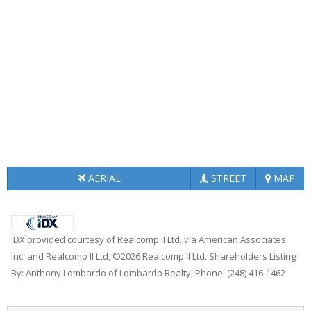
AERIAL
STREET
MAP
IDX provided courtesy of Realcomp II Ltd. via American Associates
Inc. and Realcomp II Ltd, ©2026 Realcomp II Ltd. Shareholders Listing
By: Anthony Lombardo of Lombardo Realty, Phone: (248) 416-1462