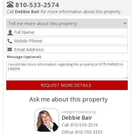
810-533-2574
Call
Debbie Bair
for more information about this property.
Message (optional)
Ask me about this property
Listings Presented by:
Debbie Bair
Call:
810-533-2574
Office:
810-733-3333