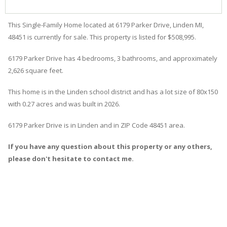
This Single-Family Home located at 6179
Parker
Drive
,
Linden
MI,
48451 is currently for sale. This property is listed for $508,995.
6179
Parker
Drive
has 4 bedrooms, 3 bathrooms, and approximately
2,626 square feet.
This home is in the
Linden
school district and has a lot size of 80x150
with 0.27 acres and was built in 2026.
6179 Parker Drive
is in
Linden
and in ZIP Code 48451 area.
If you have any question about this property or any others,
please don't hesitate to contact me.