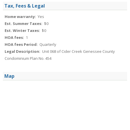
Tax, Fees & Legal
Home warranty:
Yes
Est. Summer Taxes:
$0
Est. Winter Taxes:
$0
HOA fees:
1
HOA fees Period:
Quarterly
Legal Description:
Unit 068 of Cider Creek Genessee County
Condominium Plan No. 454
Map