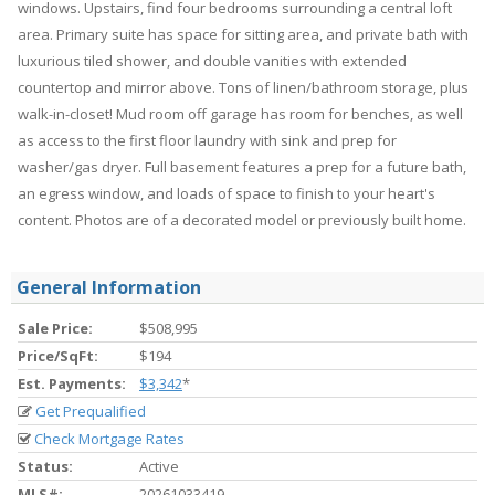
windows. Upstairs, find four bedrooms surrounding a central loft
area. Primary suite has space for sitting area, and private bath with
luxurious tiled shower, and double vanities with extended
countertop and mirror above. Tons of linen/bathroom storage, plus
walk-in-closet! Mud room off garage has room for benches, as well
as access to the first floor laundry with sink and prep for
washer/gas dryer. Full basement features a prep for a future bath,
an egress window, and loads of space to finish to your heart's
content. Photos are of a decorated model or previously built home.
General Information
Sale Price:
$508,995
Price/SqFt:
$194
Est. Payments:
$3,342
*
Get Prequalified
Check Mortgage Rates
Status:
Active
MLS#:
20261033419