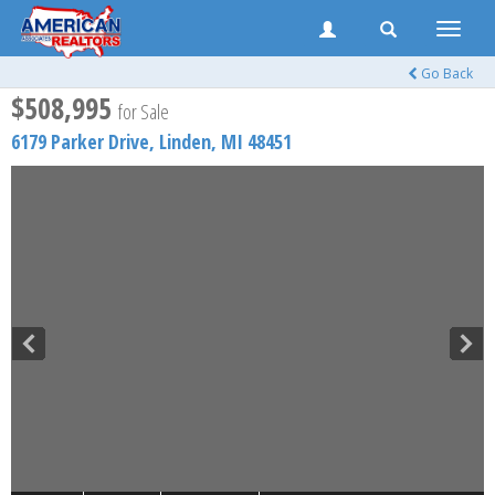
Toggle
naviga
Go Back
$508,995
for Sale
6179 Parker Drive,
Linden
,
MI
48451