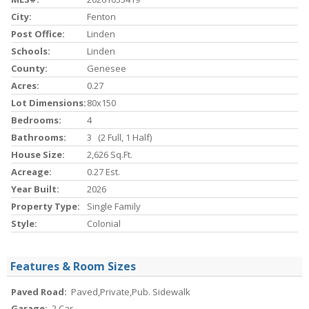
City:
Fenton
Post Office:
Linden
Schools:
Linden
County:
Genesee
Acres:
0.27
Lot Dimensions:
80x150
Bedrooms:
4
Bathrooms:
3 (2 Full, 1 Half)
House Size:
2,626 Sq.ft.
Acreage:
0.27 Est.
Year Built:
2026
Property Type:
Single Family
Style:
Colonial
Features & Room Sizes
Paved Road:
Paved,Private,Pub. Sidewalk
Garage:
2 Car