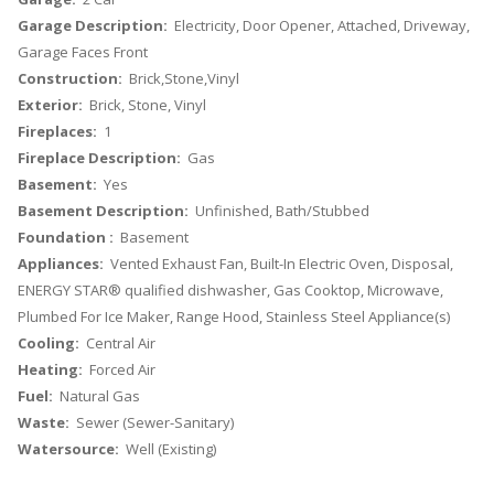
Garage Description:
Electricity, Door Opener, Attached, Driveway,
Garage Faces Front
Construction:
Brick,Stone,Vinyl
Exterior:
Brick, Stone, Vinyl
Fireplaces:
1
Fireplace Description:
Gas
Basement:
Yes
Basement Description:
Unfinished, Bath/Stubbed
Foundation :
Basement
Appliances:
Vented Exhaust Fan, Built-In Electric Oven, Disposal,
ENERGY STAR® qualified dishwasher, Gas Cooktop, Microwave,
Plumbed For Ice Maker, Range Hood, Stainless Steel Appliance(s)
Cooling:
Central Air
Heating:
Forced Air
Fuel:
Natural Gas
Waste:
Sewer (Sewer-Sanitary)
Watersource:
Well (Existing)