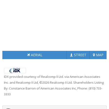
AERIAL
STREET
MAP
IDX provided courtesy of Realcomp II Ltd. via American Associates
Inc. and Realcomp II Ltd, ©2026 Realcomp II Ltd. Shareholders Listing
By: Constance Barron of American Associates Inc, Phone: (810) 733-
3333