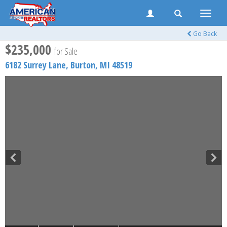
Toggle
naviga
Go Back
$235,000
for Sale
6182 Surrey Lane,
Burton
,
MI
48519