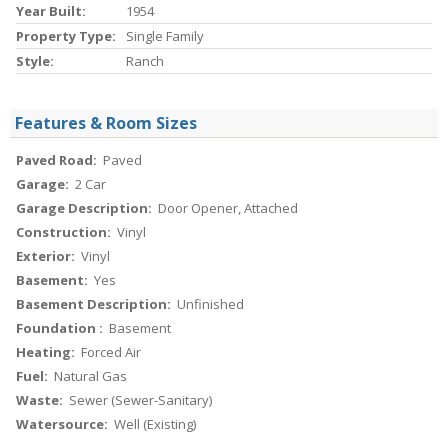
Year Built:
1954
Property Type:
Single Family
Style:
Ranch
Features & Room Sizes
Paved Road:
Paved
Garage:
2 Car
Garage Description:
Door Opener, Attached
Construction:
Vinyl
Exterior:
Vinyl
Basement:
Yes
Basement Description:
Unfinished
Foundation :
Basement
Heating:
Forced Air
Fuel:
Natural Gas
Waste:
Sewer (Sewer-Sanitary)
Watersource:
Well (Existing)