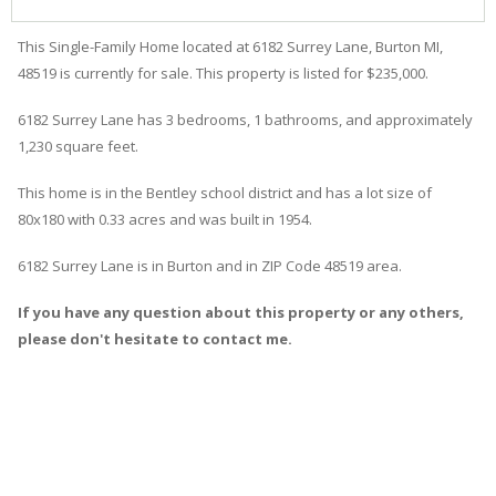
This Single-Family Home located at 6182
Surrey
Lane
,
Burton
MI,
48519 is currently for sale. This property is listed for $235,000.
6182
Surrey
Lane
has 3 bedrooms, 1 bathrooms, and approximately
1,230 square feet.
This home is in the
Bentley
school district and has a lot size of
80x180 with 0.33 acres and was built in 1954.
6182 Surrey Lane
is in
Burton
and in ZIP Code 48519 area.
If you have any question about this property or any others,
please don't hesitate to contact me.