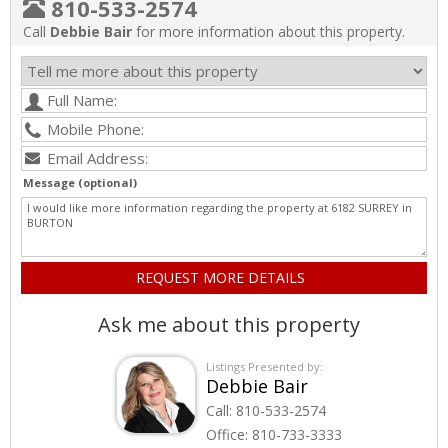
810-533-2574
Call
Debbie Bair
for more information about this property.
Message (optional)
Ask me about this property
Listings Presented by:
Debbie Bair
Call:
810-533-2574
Office:
810-733-3333