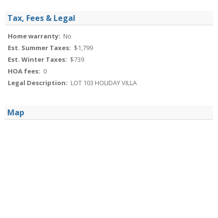
Tax, Fees & Legal
Home warranty:
No
Est. Summer Taxes:
$1,799
Est. Winter Taxes:
$739
HOA fees:
0
Legal Description:
LOT 103 HOLIDAY VILLA
Map