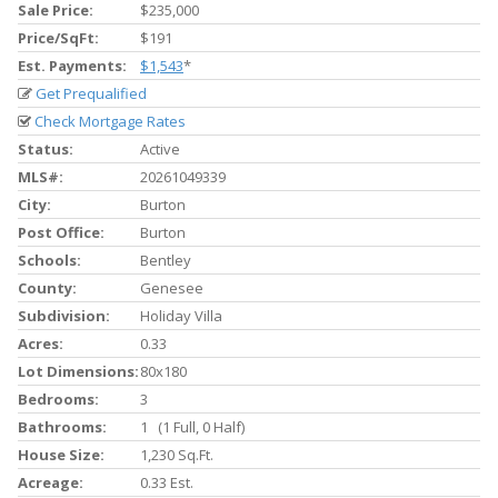
Sale Price:
$235,000
Price/SqFt:
$191
Est. Payments:
$1,543
*
Get Prequalified
Check Mortgage Rates
Status:
Active
MLS#:
20261049339
City:
Burton
Post Office:
Burton
Schools:
Bentley
County:
Genesee
Subdivision:
Holiday Villa
Acres:
0.33
Lot Dimensions:
80x180
Bedrooms:
3
Bathrooms:
1 (1 Full, 0 Half)
House Size:
1,230 Sq.ft.
Acreage:
0.33 Est.