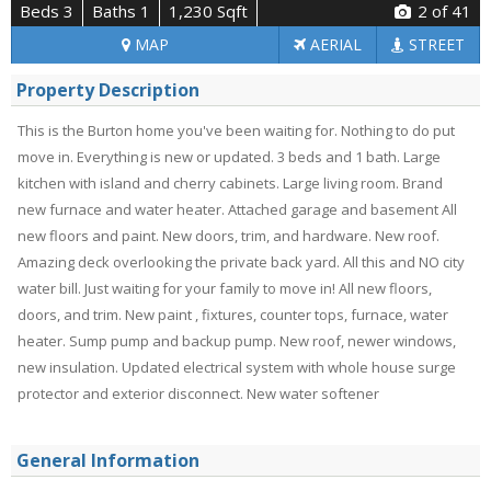
Beds 3
Baths 1
1,230 Sqft
2
of 41
MAP
AERIAL
STREET
Property Description
This is the Burton home you've been waiting for. Nothing to do put
move in. Everything is new or updated. 3 beds and 1 bath. Large
kitchen with island and cherry cabinets. Large living room. Brand
new furnace and water heater. Attached garage and basement All
new floors and paint. New doors, trim, and hardware. New roof.
Amazing deck overlooking the private back yard. All this and NO city
water bill. Just waiting for your family to move in! All new floors,
doors, and trim. New paint , fixtures, counter tops, furnace, water
heater. Sump pump and backup pump. New roof, newer windows,
new insulation. Updated electrical system with whole house surge
protector and exterior disconnect. New water softener
General Information