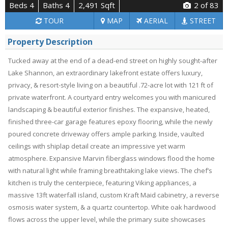
Beds 4
Baths 4
2,491 Sqft
2
of 83
TOUR
MAP
AERIAL
STREET
Property Description
Tucked away at the end of a dead-end street on highly sought-after
Lake Shannon, an extraordinary lakefront estate offers luxury,
privacy, & resort-style living on a beautiful .72-acre lot with 121 ft of
private waterfront. A courtyard entry welcomes you with manicured
landscaping & beautiful exterior finishes. The expansive, heated,
finished three-car garage features epoxy flooring, while the newly
poured concrete driveway offers ample parking. Inside, vaulted
ceilings with shiplap detail create an impressive yet warm
atmosphere. Expansive Marvin fiberglass windows flood the home
with natural light while framing breathtaking lake views. The chef’s
kitchen is truly the centerpiece, featuring Viking appliances, a
massive 13ft waterfall island, custom Kraft Maid cabinetry, a reverse
osmosis water system, & a quartz countertop. White oak hardwood
flows across the upper level, while the primary suite showcases