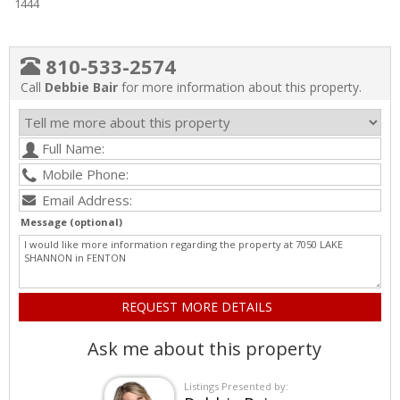
1444
810-533-2574
Call
Debbie Bair
for more information about this property.
Message (optional)
Ask me about this property
Listings Presented by: