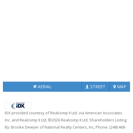
AERIAL
STREET
MAP
IDX provided courtesy of Realcomp II Ltd. via American Associates
Inc. and Realcomp II Ltd, ©2026 Realcomp II Ltd. Shareholders Listing
By: Brooke Dewyer of National Realty Centers, Inc, Phone: (248) 468-