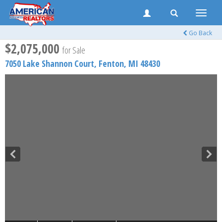
Toggle
naviga
Go Back
$2,075,000
for Sale
7050 Lake Shannon Court,
Fenton
,
MI
48430