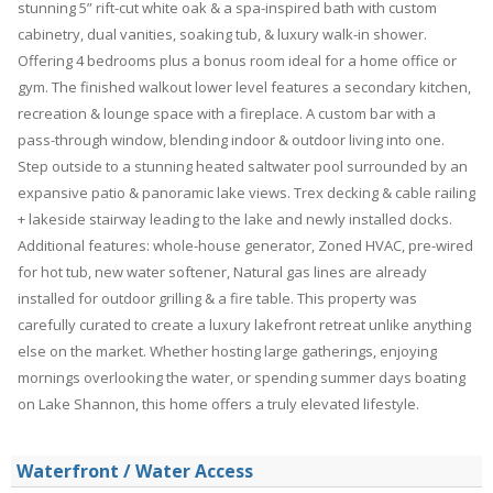
stunning 5” rift-cut white oak & a spa-inspired bath with custom
cabinetry, dual vanities, soaking tub, & luxury walk-in shower.
Offering 4 bedrooms plus a bonus room ideal for a home office or
gym. The finished walkout lower level features a secondary kitchen,
recreation & lounge space with a fireplace. A custom bar with a
pass-through window, blending indoor & outdoor living into one.
Step outside to a stunning heated saltwater pool surrounded by an
expansive patio & panoramic lake views. Trex decking & cable railing
+ lakeside stairway leading to the lake and newly installed docks.
Additional features: whole-house generator, Zoned HVAC, pre-wired
for hot tub, new water softener, Natural gas lines are already
installed for outdoor grilling & a fire table. This property was
carefully curated to create a luxury lakefront retreat unlike anything
else on the market. Whether hosting large gatherings, enjoying
mornings overlooking the water, or spending summer days boating
on Lake Shannon, this home offers a truly elevated lifestyle.
Waterfront / Water Access