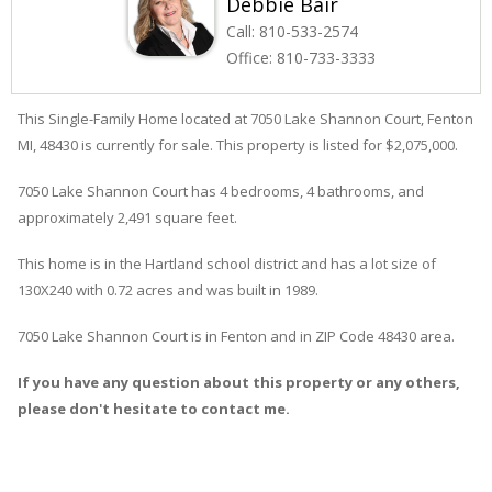
Debbie Bair
Call:
810-533-2574
Office:
810-733-3333
This Single-Family Home located at 7050
Lake Shannon
Court
,
Fenton
MI, 48430 is currently for sale. This property is listed for $2,075,000.
7050
Lake Shannon
Court
has 4 bedrooms, 4 bathrooms, and
approximately 2,491 square feet.
This home is in the
Hartland
school district and has a lot size of
130X240 with 0.72 acres and was built in 1989.
7050 Lake Shannon Court
is in
Fenton
and in ZIP Code 48430 area.
If you have any question about this property or any others,
please don't hesitate to contact me.