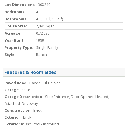
Lot Dimensions:
130X240
Bedrooms:
4
Bathrooms:
4 (3 Full, 1 Half)
House Size:
2,491 Sq.ft.
Acreage:
0.72 Est.
Year Built:
1989
Property Type:
Single Family
Style:
Ranch
Features & Room Sizes
Paved Road:
Paved,Cul-De-Sac
Garage:
3 Car
Garage Description:
Side Entrance, Door Opener, Heated,
Attached, Driveway
Construction:
Brick
Exterior:
Brick
Exterior Misc:
Pool - Inground