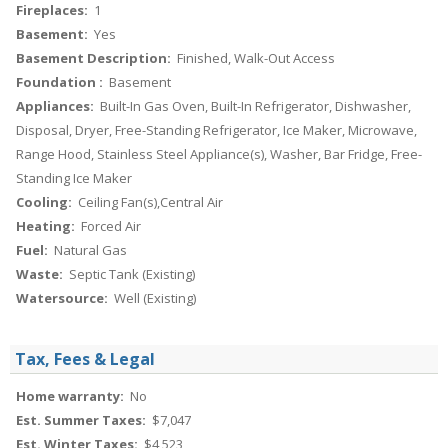
Fireplaces:
1
Basement:
Yes
Basement Description:
Finished, Walk-Out Access
Foundation :
Basement
Appliances:
Built-In Gas Oven, Built-In Refrigerator, Dishwasher,
Disposal, Dryer, Free-Standing Refrigerator, Ice Maker, Microwave,
Range Hood, Stainless Steel Appliance(s), Washer, Bar Fridge, Free-
Standing Ice Maker
Cooling:
Ceiling Fan(s),Central Air
Heating:
Forced Air
Fuel:
Natural Gas
Waste:
Septic Tank (Existing)
Watersource:
Well (Existing)
Tax, Fees & Legal
Home warranty:
No
Est. Summer Taxes:
$7,047
Est. Winter Taxes:
$4,523