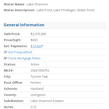
Water Name:
Lake Shannon
Water Description:
Lake Front, Lake Privileges, Water Front
General Information
Sale Price:
$2,075,000
Price/SqFt:
$833
Est. Payments:
$13,624
*
Get Prequalified
Check Mortgage Rates
Status:
Active
MLS#:
20261036752
City:
Tyrone Twp
Post Office:
Fenton
Schools:
Hartland
County:
Livingston
Subdivision:
Lake Shannon Estates
Acres:
0.72