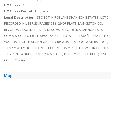
HOA fees:
1
HOA fees Period:
Annually
Legal Description:
SEC 30 T4N R6E LAKE SHANNON ESTATES, LOT 5,
RECORDED IN LIBER 23, PAGES 28 & 29 OF PLATS, LIVINGSTON CO.
RECORDS, ALSO INCL PAR A, DESC AS PT LOT 6 LK SHANNON ESTS,
COM SW COR LOT 6, TH S65*E 54.84 FT TO POB, TH S65*E 142.5 FT TO
WATERS EDGE LK SHANN ON, TH N18*W 35 FT ALONG WATERS EDGE,
TH N77*W 121.16 FT TO POB. EXCEPT COMM AT THE NW COR OF LOT 5
TH S 65*E 54.84 FT, TH N 77*W 57.06 FT, TH NELY 12 FT TO BEG. (DESC
CORREC 8/96)
Map