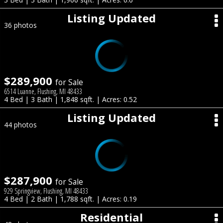
Listing Updated
36 photos
$289,900
for Sale
6514 Luanne, Flushing, MI 48433
4 Bed | 3 Bath | 1,848 sqft. | Acres: 0.52
Listing Updated
44 photos
$287,900
for Sale
929 Springview, Flushing, MI 48433
4 Bed | 2 Bath | 1,788 sqft. | Acres: 0.19
Residential