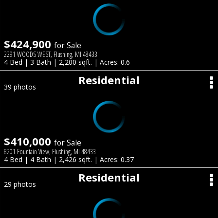
$424,900
for Sale
2291 WOODS WEST, Flushing, MI 48433
4 Bed | 3 Bath | 2,200 sqft. | Acres: 0.6
Residential
39 photos
$410,000
for Sale
8201 Fountain View, Flushing, MI 48433
4 Bed | 4 Bath | 2,426 sqft. | Acres: 0.37
Residential
29 photos