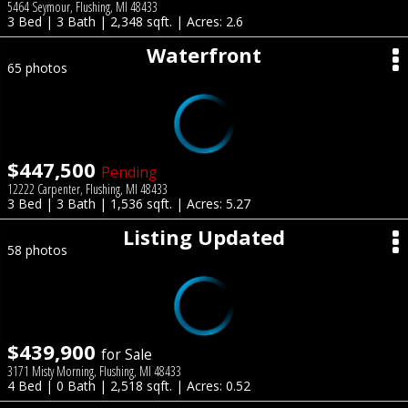
5464 Seymour, Flushing, MI 48433
3 Bed | 3 Bath | 2,348 sqft. | Acres: 2.6
Waterfront
65 photos
$447,500
Pending
12222 Carpenter, Flushing, MI 48433
3 Bed | 3 Bath | 1,536 sqft. | Acres: 5.27
Listing Updated
58 photos
$439,900
for Sale
3171 Misty Morning, Flushing, MI 48433
4 Bed | 0 Bath | 2,518 sqft. | Acres: 0.52