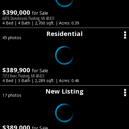
$390,000
for Sale
6476 Stonebrook, Flushing, MI 48433
4 Bed | 4 Bath | 2,700 sqft. | Acres: 0.39
Residential
45 photos
$389,900
for Sale
7313 River, Flushing, MI 48433
4 Bed | 3 Bath | 2,289 sqft. | Acres: 0.46
New Listing
17 photos
$389,000
for Sale