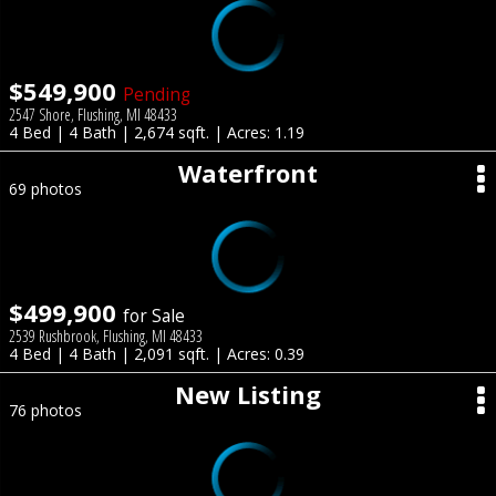
$549,900
Pending
2547 Shore, Flushing, MI 48433
4 Bed | 4 Bath | 2,674 sqft. | Acres: 1.19
Waterfront
69 photos
$499,900
for Sale
2539 Rushbrook, Flushing, MI 48433
4 Bed | 4 Bath | 2,091 sqft. | Acres: 0.39
New Listing
76 photos