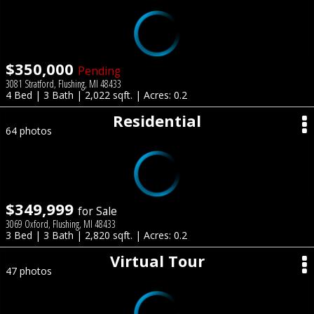
$350,000
Pending
3081 Stratford, Flushing, MI 48433
4 Bed | 3 Bath | 2,022 sqft. | Acres: 0.2
Residential
64 photos
$349,999
for Sale
3069 Oxford, Flushing, MI 48433
3 Bed | 3 Bath | 2,820 sqft. | Acres: 0.2
Virtual Tour
47 photos