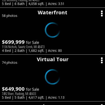
5 Bed | 6 Bath | 4,058 sqft. | Acres: 3.51
Waterfront
58 photos
$699,999
for Sale
1136 Nichols, Swartz Creek, MI 48473
4 Bed | 2 Bath | 1,682 sqft. | Acres: 80
Virtual Tour
74 photos
$649,900
for Sale
7492 River, Flushing, MI 48433
5 Bed | 5 Bath | 4,617 sqft. | Acres: 1.13