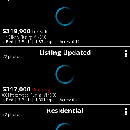
$319,900
for Sale
114 E Henry, Flushing, MI 48433
4 Bed | 3 Bath | 1,354 sqft. | Acres: 0.11
Listing Updated
72 photos
$317,000
Pending
8051 Prestonwood, Flushing, MI 48433
4 Bed | 3 Bath | 1,801 sqft. | Acres: 0.4
Residential
52 photos