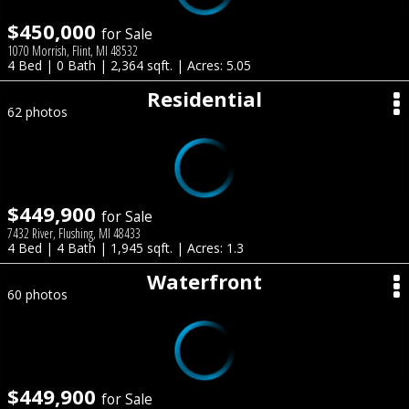
$450,000
for Sale
1070 Morrish, Flint, MI 48532
4 Bed | 0 Bath | 2,364 sqft. | Acres: 5.05
Residential
62 photos
$449,900
for Sale
7432 River, Flushing, MI 48433
4 Bed | 4 Bath | 1,945 sqft. | Acres: 1.3
Waterfront
60 photos
$449,900
for Sale