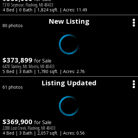
7310 Seymour, Flushing, MI 48433
4 Bed | 0 Bath | 1,824 sqft. | Acres: 11.49
New Listing
80 photos
$373,899
for Sale
6478 Stanley, Mt. Morris, MI 48433
5 Bed | 3 Bath | 1,780 sqft. | Acres: 2.76
Listing Updated
61 photos
$369,900
for Sale
2288 Lost Creek, Flushing, MI 48433
4 Bed | 3 Bath | 2,057 sqft. | Acres: 0.56