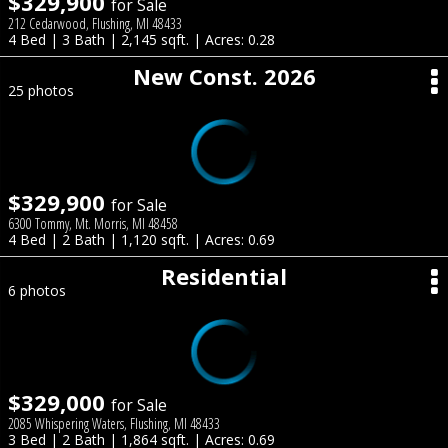
$329,900
for Sale
212 Cedarwood, Flushing, MI 48433
4 Bed | 3 Bath | 2,145 sqft. | Acres: 0.28
New Const. 2026
25 photos
$329,900
for Sale
6300 Tommy, Mt. Morris, MI 48458
4 Bed | 2 Bath | 1,120 sqft. | Acres: 0.69
Residential
6 photos
$329,000
for Sale
2085 Whispering Waters, Flushing, MI 48433
3 Bed | 2 Bath | 1,864 sqft. | Acres: 0.69