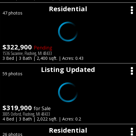
Residential
47 photos
$322,900
Pending
1536 Suzanne, Flushing, MI 48433
3 Bed | 3 Bath | 2,400 sqft. | Acres: 0.43
Listing Updated
59 photos
$319,900
for Sale
3005 Oxford, Flushing, MI 48433
4 Bed | 3 Bath | 2,022 sqft. | Acres: 0.2
Residential
26 photos