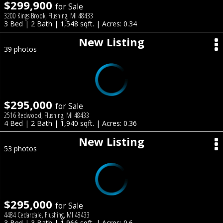
$299,900
for Sale
3200 Kings Brook, Flushing, MI 48433
3 Bed | 2 Bath | 1,548 sqft. | Acres: 0.34
New Listing
39 photos
$295,000
for Sale
2516 Redwood, Flushing, MI 48433
4 Bed | 2 Bath | 1,940 sqft. | Acres: 0.36
New Listing
53 photos
$295,000
for Sale
4484 Cedardale, Flushing, MI 48433
3 Bed | 3 Bath | 1,966 sqft. | Acres: 0.6