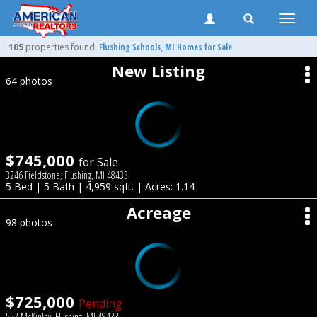
Toggle
naviga
105
properties found:
Flushing
Schools, MI Homes for Sale
New Listing
64 photos
$745,000
for Sale
3246 Fieldstone, Flushing, MI 48433
5 Bed | 5 Bath | 4,959 sqft. | Acres: 1.14
Acreage
98 photos
$725,000
Pending
552 McKinley, Flushing, MI 48433