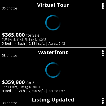
Virtual Tour
36 photos
$365,000
for Sale
2335 Pebble Creek, Flushing, MI 48433
5 Bed | 4 Bath | 2,181 sqft. | Acres: 0.43
Waterfront
58 photos
$359,900
for Sale
6235 Flushing, Flushing, MI 48433
4 Bed | 3 Bath | 2,400 sqft. | Acres: 1.57
Listing Updated
38 photos