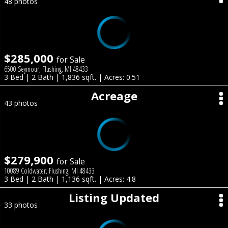
48 photos
$285,000
for Sale
6500 Seymour, Flushing, MI 48433
3 Bed | 2 Bath | 1,836 sqft. | Acres: 0.51
Acreage
43 photos
$279,900
for Sale
10089 Coldwater, Flushing, MI 48433
3 Bed | 2 Bath | 1,136 sqft. | Acres: 4.8
Listing Updated
33 photos