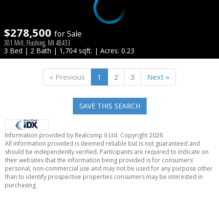
$278,500
for Sale
301 Mill, Flushing, MI 48433
3 Bed | 2 Bath | 1,704 sqft. | Acres: 0.23
« Previous
1
2
3
Next »
SAVE THIS SEARCH
Information provided by Realcomp II Ltd. Copyright 2026
All information provided is deemed reliable but is not guaranteed and
should be independently verified. Participants are required to indicate on
their websites that the information being provided is for consumers'
personal, non-commercial use and may not be used for any purpose other
than to identify prospective properties consumers may be interested in
purchasing.