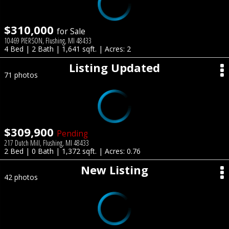
$310,000
for Sale
10469 PIERSON, Flushing, MI 48433
4 Bed | 2 Bath | 1,641 sqft. | Acres: 2
Listing Updated
71 photos
$309,900
Pending
217 Dutch Mill, Flushing, MI 48433
2 Bed | 0 Bath | 1,372 sqft. | Acres: 0.76
New Listing
42 photos