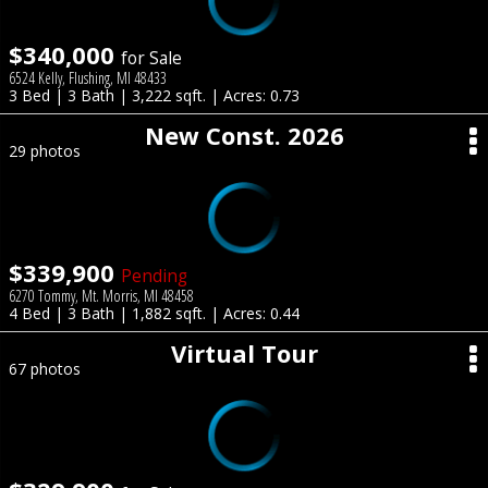
$340,000
for Sale
6524 Kelly, Flushing, MI 48433
3 Bed | 3 Bath | 3,222 sqft. | Acres: 0.73
New Const. 2026
29 photos
$339,900
Pending
6270 Tommy, Mt. Morris, MI 48458
4 Bed | 3 Bath | 1,882 sqft. | Acres: 0.44
Virtual Tour
67 photos