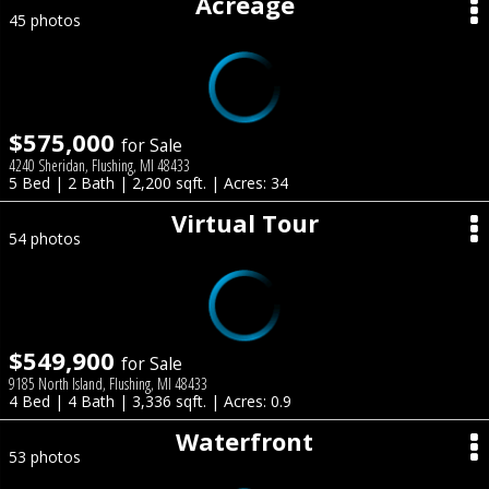
Acreage
45 photos
$575,000
for Sale
4240 Sheridan, Flushing, MI 48433
5 Bed | 2 Bath | 2,200 sqft. | Acres: 34
Virtual Tour
54 photos
$549,900
for Sale
9185 North Island, Flushing, MI 48433
4 Bed | 4 Bath | 3,336 sqft. | Acres: 0.9
Waterfront
53 photos