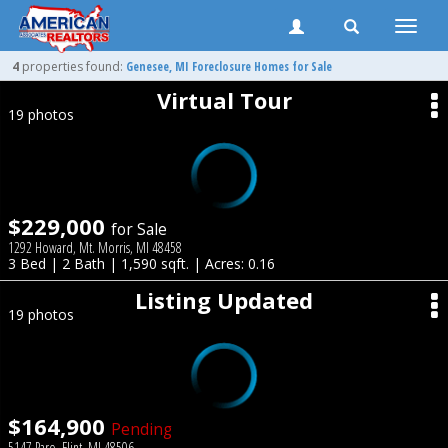
Toggle
naviga
4
properties found:
Genesee
, MI Foreclosure Homes for Sale
Virtual Tour
19 photos
$229,000
for Sale
1292 Howard, Mt. Morris, MI 48458
3 Bed | 2 Bath | 1,590 sqft. | Acres: 0.16
Listing Updated
19 photos
$164,900
Pending
5147 Paro, Flint, MI 48506