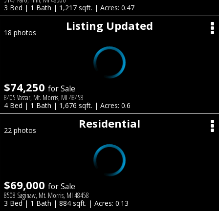
3 Bed | 1 Bath | 1,217 sqft. | Acres: 0.47
Listing Updated
18 photos
$74,250
for Sale
8405 Vassar, Mt. Morris, MI 48458
4 Bed | 1 Bath | 1,676 sqft. | Acres: 0.6
Residential
22 photos
$69,000
for Sale
8508 Saginaw, Mt. Morris, MI 48458
3 Bed | 1 Bath | 884 sqft. | Acres: 0.13