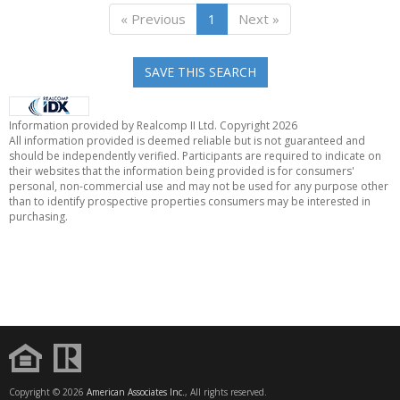
« Previous
1
Next »
SAVE THIS SEARCH
Information provided by Realcomp II Ltd. Copyright 2026
All information provided is deemed reliable but is not guaranteed and
should be independently verified. Participants are required to indicate on
their websites that the information being provided is for consumers'
personal, non-commercial use and may not be used for any purpose other
than to identify prospective properties consumers may be interested in
purchasing.
Copyright © 2026
American Associates Inc.
, All rights reserved.