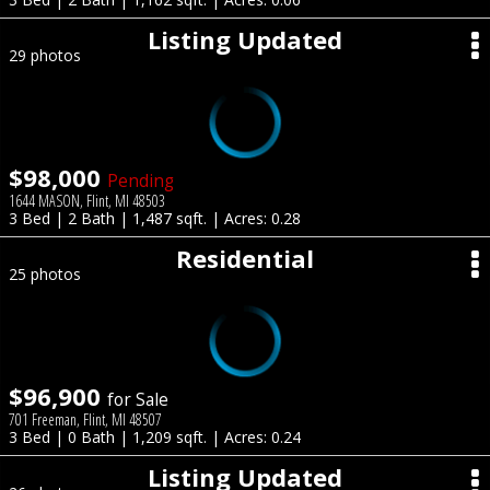
Listing Updated
29 photos
$98,000
Pending
1644 MASON, Flint, MI 48503
3 Bed | 2 Bath | 1,487 sqft. | Acres: 0.28
Residential
25 photos
$96,900
for Sale
701 Freeman, Flint, MI 48507
3 Bed | 0 Bath | 1,209 sqft. | Acres: 0.24
Listing Updated