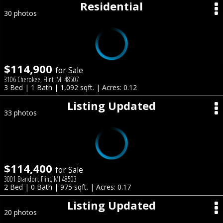
Residential
30 photos
$114,900
for Sale
3106 Cherokee, Flint, MI 48507
3 Bed | 1 Bath | 1,092 sqft. | Acres: 0.12
Listing Updated
33 photos
$114,400
for Sale
3001 Brandon, Flint, MI 48503
2 Bed | 0 Bath | 975 sqft. | Acres: 0.17
Listing Updated
20 photos