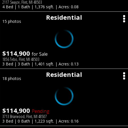
2117 Swayze, Flint, MI 48503
4 Bed | 1 Bath | 1,376 sqft. | Acres: 0.08
Residential
15 photos
$114,900
for Sale
1856 Tebo, Flint, MI 48503
3 Bed | 3 Bath | 1,401 sqft. | Acres: 0.13
Residential
18 photos
$114,900
Pending
3713 Briarwood, Flint, MI 48507
3 Bed | 0 Bath | 1,223 sqft. | Acres: 0.16