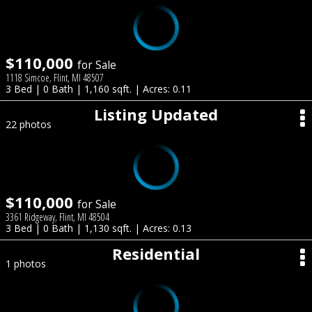
$110,000
for Sale
1118 Simcoe, Flint, MI 48507
3 Bed | 0 Bath | 1,160 sqft. | Acres: 0.11
Listing Updated
22 photos
$110,000
for Sale
3361 Ridgeway, Flint, MI 48504
3 Bed | 0 Bath | 1,130 sqft. | Acres: 0.13
Residential
1 photos