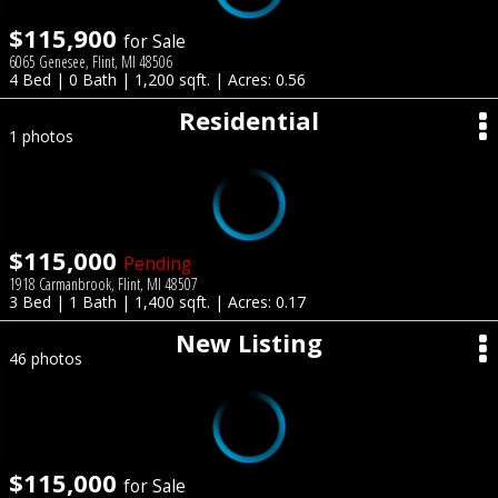
$115,900
for Sale
6065 Genesee, Flint, MI 48506
4 Bed | 0 Bath | 1,200 sqft. | Acres: 0.56
Residential
1 photos
$115,000
Pending
1918 Carmanbrook, Flint, MI 48507
3 Bed | 1 Bath | 1,400 sqft. | Acres: 0.17
New Listing
46 photos
$115,000
for Sale