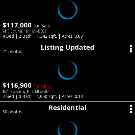
$117,000
for Sale
2410 Corunna, Flint, MI 48503
4 Bed | 2 Bath | 1,342 sqft. | Acres: 0.08
Listing Updated
21 photos
$116,900
Pending
1621 Blackberry, Flint, MI 48507
3 Bed | 0 Bath | 1,050 sqft. | Acres: 0.18
Residential
30 photos