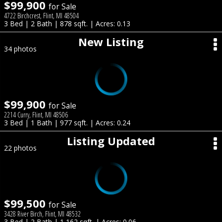
$99,900
for Sale
4722 Birchcrest, Flint, MI 48504
3 Bed | 2 Bath | 878 sqft. | Acres: 0.13
New Listing
34 photos
$99,900
for Sale
2214 Curry, Flint, MI 48506
3 Bed | 1 Bath | 977 sqft. | Acres: 0.24
Listing Updated
22 photos
$99,500
for Sale
3428 River Birch, Flint, MI 48532
3 Bed | 2 Bath | 1,162 sqft. | Acres: 0.06