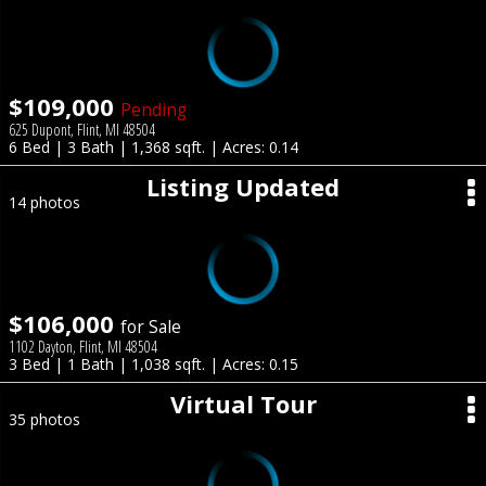
$109,000
Pending
625 Dupont, Flint, MI 48504
6 Bed | 3 Bath | 1,368 sqft. | Acres: 0.14
Listing Updated
14 photos
$106,000
for Sale
1102 Dayton, Flint, MI 48504
3 Bed | 1 Bath | 1,038 sqft. | Acres: 0.15
Virtual Tour
35 photos