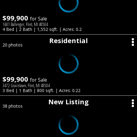
$99,900
for Sale
1601 Ballenger, Flint, MI 48504
4 Bed | 2 Bath | 1,552 sqft. | Acres: 0.2
Residential
20 photos
$99,900
for Sale
3472 Gracelawn, Flint, MI 48504
3 Bed | 1 Bath | 800 sqft. | Acres: 0.22
New Listing
38 photos