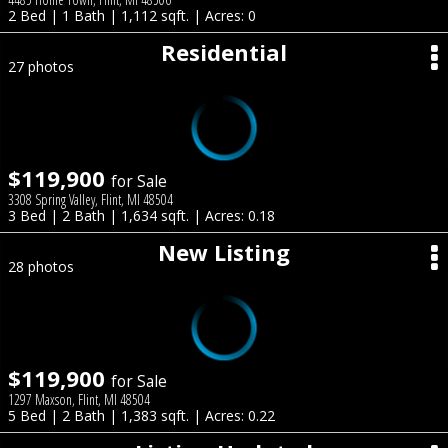
2 Bed | 1 Bath | 1,112 sqft. | Acres: 0
Residential
27 photos
$119,900
for Sale
3308 Spring Valley, Flint, MI 48504
3 Bed | 2 Bath | 1,634 sqft. | Acres: 0.18
New Listing
28 photos
$119,900
for Sale
1297 Maxson, Flint, MI 48504
5 Bed | 2 Bath | 1,383 sqft. | Acres: 0.22