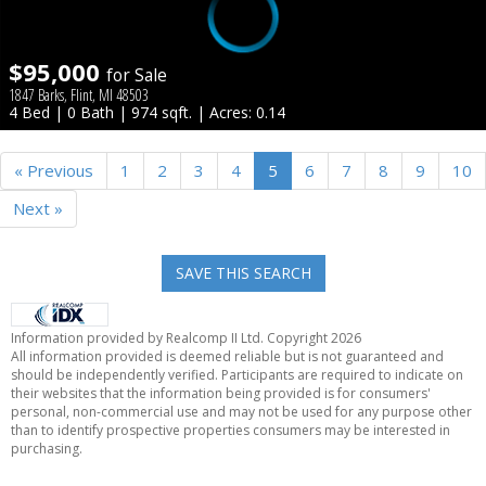
$95,000
for Sale
1847 Barks, Flint, MI 48503
4 Bed | 0 Bath | 974 sqft. | Acres: 0.14
« Previous
1
2
3
4
5
6
7
8
9
10
Next »
SAVE THIS SEARCH
Information provided by Realcomp II Ltd. Copyright 2026
All information provided is deemed reliable but is not guaranteed and
should be independently verified. Participants are required to indicate on
their websites that the information being provided is for consumers'
personal, non-commercial use and may not be used for any purpose other
than to identify prospective properties consumers may be interested in
purchasing.