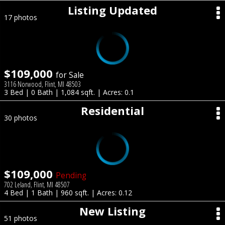
Listing Updated
17 photos
$109,000
for Sale
3116 Norwood, Flint, MI 48503
3 Bed | 0 Bath | 1,084 sqft. | Acres: 0.1
Residential
30 photos
$109,000
Pending
702 Leland, Flint, MI 48507
4 Bed | 1 Bath | 960 sqft. | Acres: 0.12
New Listing
51 photos