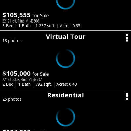
$105,555
for Sale
2212 Hoff, Flint, MI 48506
3 Bed | 1 Bath | 1,237 sqft. | Acres: 0.35
Virtual Tour
18 photos
$105,000
for Sale
2257 Lodge, Flint, MI 48532
2 Bed | 1 Bath | 792 sqft. | Acres: 0.43
Residential
25 photos