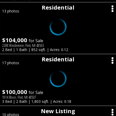
Residential
13 photos
$104,000
for Sale
2208 Windemere, Flint, MI 48503
2 Bed | 1 Bath | 852 sqft. | Acres: 0.12
Residential
17 photos
$100,000
for Sale
1014 Bloor, Flint, MI 48507
3 Bed | 2 Bath | 1,803 sqft. | Acres: 0.18
New Listing
10 photos