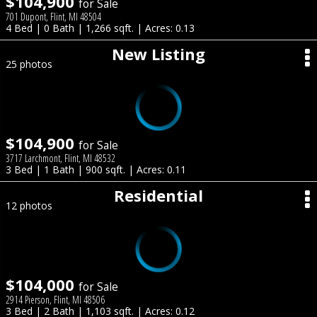
$104,900
for Sale
701 Dupont, Flint, MI 48504
4 Bed | 0 Bath | 1,266 sqft. | Acres: 0.13
New Listing
25 photos
$104,900
for Sale
3717 Larchmont, Flint, MI 48532
3 Bed | 1 Bath | 900 sqft. | Acres: 0.11
Residential
12 photos
$104,000
for Sale
2914 Pierson, Flint, MI 48506
3 Bed | 2 Bath | 1,103 sqft. | Acres: 0.12