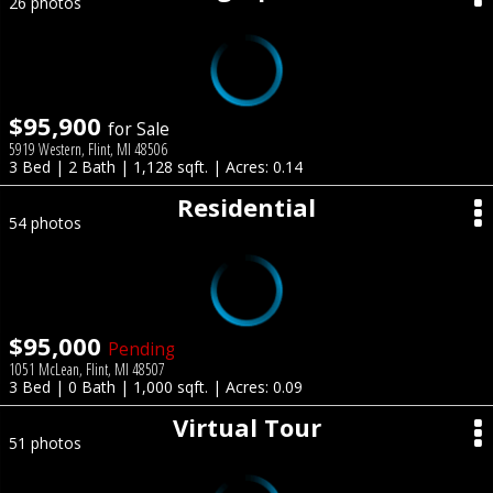
26 photos
$95,900
for Sale
5919 Western, Flint, MI 48506
3 Bed | 2 Bath | 1,128 sqft. | Acres: 0.14
Residential
54 photos
$95,000
Pending
1051 McLean, Flint, MI 48507
3 Bed | 0 Bath | 1,000 sqft. | Acres: 0.09
Virtual Tour
51 photos