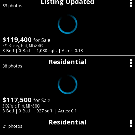
Listing Updated
33 photos
$119,400
for Sale
621 Bradley, Flint, MI 48503
3 Bed | 0 Bath | 1,030 sqft. | Acres: 0.13
Residential
38 photos
$117,500
for Sale
3102 Yale, Flint, MI 48503
3 Bed | 0 Bath | 927 sqft. | Acres: 0.1
Residential
21 photos