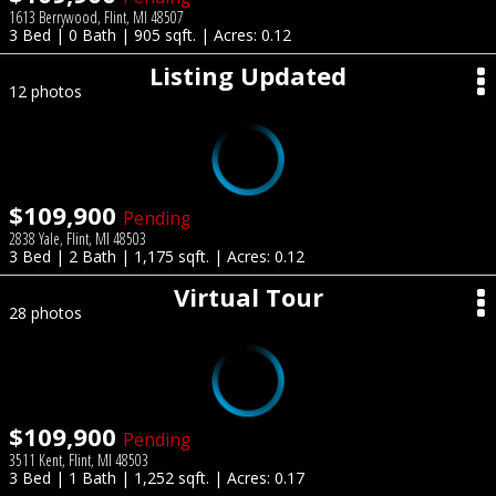
1613 Berrywood, Flint, MI 48507
3 Bed | 0 Bath | 905 sqft. | Acres: 0.12
Listing Updated
12 photos
$109,900
Pending
2838 Yale, Flint, MI 48503
3 Bed | 2 Bath | 1,175 sqft. | Acres: 0.12
Virtual Tour
28 photos
$109,900
Pending
3511 Kent, Flint, MI 48503
3 Bed | 1 Bath | 1,252 sqft. | Acres: 0.17