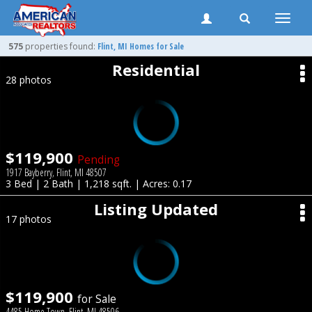
Toggle
naviga
575
properties found:
Flint
, MI Homes for Sale
Residential
28 photos
$119,900
Pending
1917 Bayberry, Flint, MI 48507
3 Bed | 2 Bath | 1,218 sqft. | Acres: 0.17
Listing Updated
17 photos
$119,900
for Sale
4485 Home Town, Flint, MI 48506