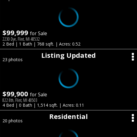
$99,999
for Sale
2230 Dye, Flint, MI 48532
2 Bed | 1 Bath | 768 sqft. | Acres: 0.52
Listing Updated
23 photos
$99,900
for Sale
822 8th, Flint, MI 48503
4 Bed | 0 Bath | 1,514 sqft. | Acres: 0.11
Residential
20 photos