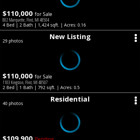
$110,000
for Sale
802 Marquette, Flint, MI 48504
4 Bed | 2 Bath | 1,424 sqft. | Acres: 0.16
New Listing
29 photos
$110,000
for Sale
1103 Kingston, Flint, MI 48507
2 Bed | 1 Bath | 792 sqft. | Acres: 0.5
Residential
40 photos
$109,900
Pending