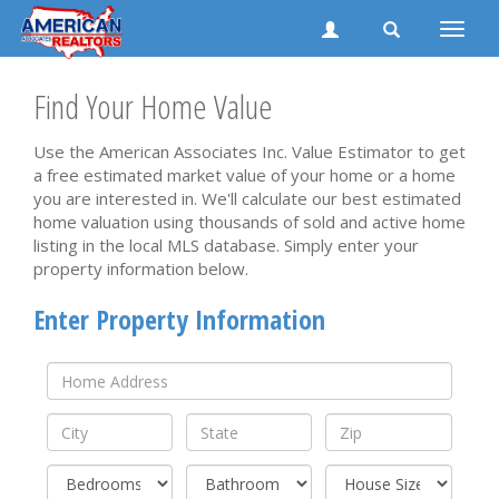
Toggle
naviga
Find Your Home Value
Use the American Associates Inc. Value Estimator to get
a free estimated market value of your home or a home
you are interested in. We'll calculate our best estimated
home valuation using thousands of sold and active home
listing in the local MLS database. Simply enter your
property information below.
Enter Property Information