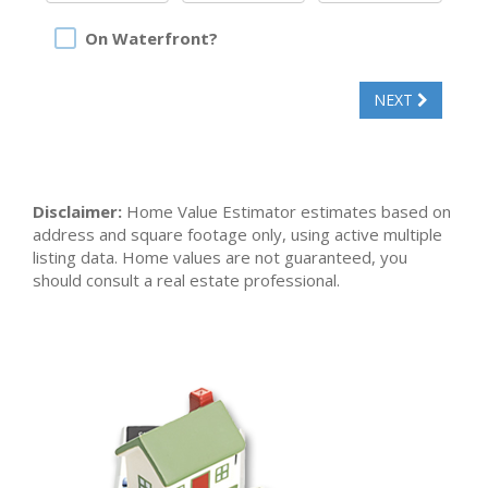
On Waterfront?
NEXT
Disclaimer:
Home Value Estimator estimates based on
address and square footage only, using active multiple
listing data. Home values are not guaranteed, you
should consult a real estate professional.