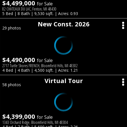
$4,499,000
for Sale
82 CHATEAUX DU LAC, Fenton, MI 48430
5 Bed | 8 Bath | 9,530 sqft. | Acres: 0.93
New Const. 2026
29 photos
$4,490,000
for Sale
2717 Turtle Shores FRENCH, Bloomfield Hills, MI 48302
4 Bed | 4 Bath | 4,500 sqft. | Acres: 1.21
Virtual Tour
58 photos
$4,399,000
for Sale
1343 Orchard Ridge, Bloomfield Hills, MI 48304
4 Bed | 7 Bath | 5,600 sqft. | Acres: 2.26