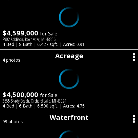
$4,599,000
for Sale
2902 Addison, Rochester, MI 48306
4 Bed | 8 Bath | 6,427 sqft. | Acres: 0.91
Acreage
4 photos
$4,500,000
for Sale
3655 Shady Beach, Orchard Lake, MI 48324
4 Bed | 6 Bath | 6,500 sqft. | Acres: 4.75
Waterfront
99 photos