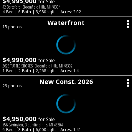
$4,995,000
for Sale
42 Beresford, Bloomfield Hills, MI 48304
4 Bed | 6 Bath | 3,980 sqft. | Acres: 2.02
Waterfront
15 photos
$4,990,000
for Sale
2623 TURTLE SHORES, Bloomfield Hills, MI 48302
1 Bed | 2 Bath | 2,268 sqft. | Acres: 1.4
New Const. 2026
23 photos
$4,950,000
for Sale
556 Barrington, Bloomfield Hills, MI 48304
6 Bed | 8 Bath | 6,000 sqft. | Acres: 1.41