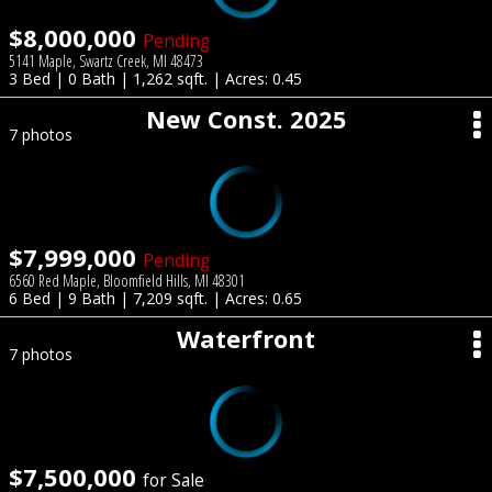
$8,000,000
Pending
5141 Maple, Swartz Creek, MI 48473
3 Bed | 0 Bath | 1,262 sqft. | Acres: 0.45
New Const. 2025
7 photos
$7,999,000
Pending
6560 Red Maple, Bloomfield Hills, MI 48301
6 Bed | 9 Bath | 7,209 sqft. | Acres: 0.65
Waterfront
7 photos
$7,500,000
for Sale