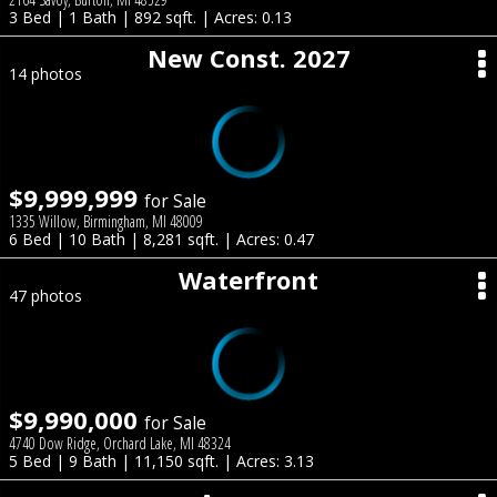
3 Bed | 1 Bath | 892 sqft. | Acres: 0.13
New Const. 2027
14 photos
$9,999,999
for Sale
1335 Willow, Birmingham, MI 48009
6 Bed | 10 Bath | 8,281 sqft. | Acres: 0.47
Waterfront
47 photos
$9,990,000
for Sale
4740 Dow Ridge, Orchard Lake, MI 48324
5 Bed | 9 Bath | 11,150 sqft. | Acres: 3.13