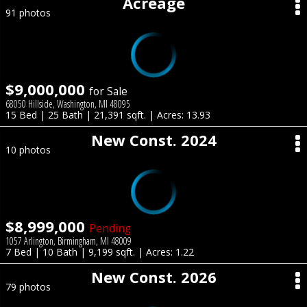
Acreage
91 photos
$9,000,000
for Sale
68050 Hillside, Washington, MI 48095
15 Bed | 25 Bath | 21,391 sqft. | Acres: 13.93
New Const. 2024
10 photos
$8,999,000
Pending
1057 Arlington, Birmingham, MI 48009
7 Bed | 10 Bath | 9,199 sqft. | Acres: 1.22
New Const. 2026
79 photos