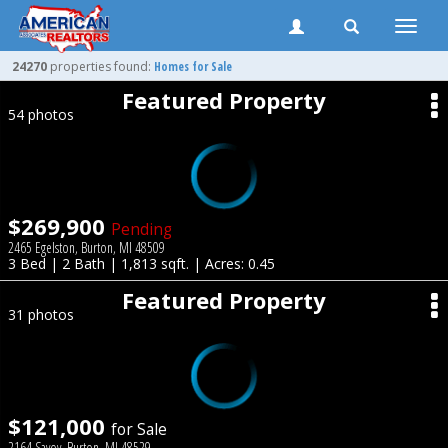
Toggle
naviga
24270
properties found:
Homes for Sale
Featured Property
54 photos
$269,900
Pending
2465 Egelston, Burton, MI 48509
3 Bed | 2 Bath | 1,813 sqft. | Acres: 0.45
Featured Property
31 photos
$121,000
for Sale
2164 Savoy, Burton, MI 48529