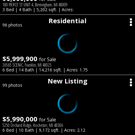
180 PIERCE ST UNIT 4, Birmingham, MI 48009
3 Bed | 4 Bath | 5,202 sqft. | Acres:
Residential
96 photos
$5,999,900
for Sale
26565 SCENIC, Franklin, MI 48025
6 Bed | 14 Bath | 14,216 sqft. | Acres: 1.75
New Listing
99 photos
$5,990,000
for Sale
5250 Orchard Ridge, Rochester, MI 48306
6 Bed | 10 Bath | 9,172 sqft. | Acres: 2.12