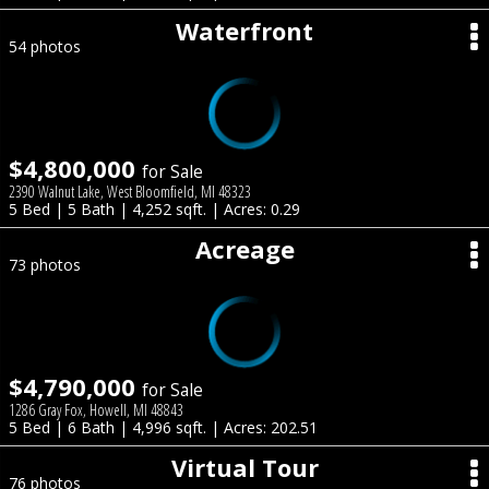
Waterfront
54 photos
$4,800,000
for Sale
2390 Walnut Lake, West Bloomfield, MI 48323
5 Bed | 5 Bath | 4,252 sqft. | Acres: 0.29
Acreage
73 photos
$4,790,000
for Sale
1286 Gray Fox, Howell, MI 48843
5 Bed | 6 Bath | 4,996 sqft. | Acres: 202.51
Virtual Tour
76 photos