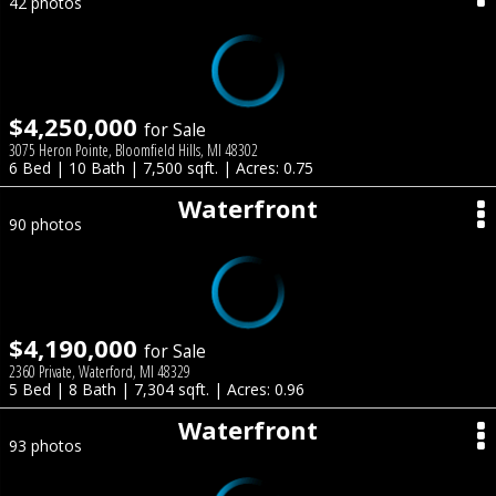
42 photos
$4,250,000
for Sale
3075 Heron Pointe, Bloomfield Hills, MI 48302
6 Bed | 10 Bath | 7,500 sqft. | Acres: 0.75
Waterfront
90 photos
$4,190,000
for Sale
2360 Private, Waterford, MI 48329
5 Bed | 8 Bath | 7,304 sqft. | Acres: 0.96
Waterfront
93 photos