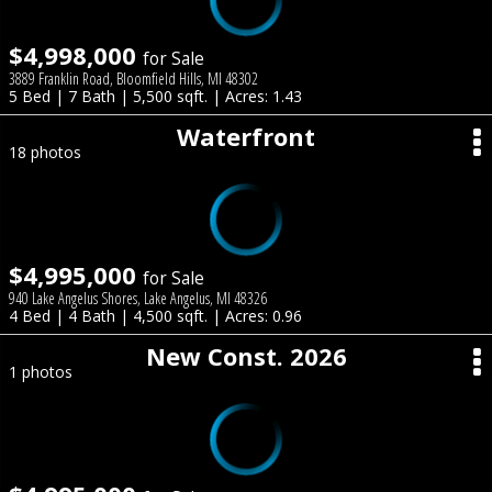
$4,998,000
for Sale
3889 Franklin Road, Bloomfield Hills, MI 48302
5 Bed | 7 Bath | 5,500 sqft. | Acres: 1.43
Waterfront
18 photos
$4,995,000
for Sale
940 Lake Angelus Shores, Lake Angelus, MI 48326
4 Bed | 4 Bath | 4,500 sqft. | Acres: 0.96
New Const. 2026
1 photos