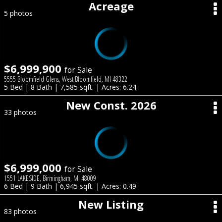
Acreage
5 photos
$6,999,900
for Sale
5555 Bloomfield Glens, West Bloomfield, MI 48322
5 Bed | 8 Bath | 7,585 sqft. | Acres: 6.24
New Const. 2026
33 photos
$6,999,000
for Sale
1551 LAKESIDE, Birmingham, MI 48009
6 Bed | 9 Bath | 6,945 sqft. | Acres: 0.49
New Listing
83 photos