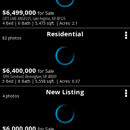
$6,499,000
for Sale
2475 LAKE ANGELUS, Lake Angelus, MI 48326
4 Bed | 6 Bath | 5,473 sqft. | Acres: 2.1
Residential
82 photos
$6,400,000
for Sale
1099 Glenhurst, Birmingham, MI 48009
5 Bed | 8 Bath | 5,558 sqft. | Acres: 0.37
New Listing
4 photos
$6,000,000
for Sale