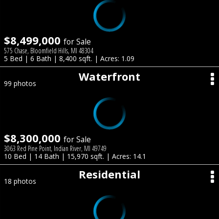
$8,499,000
for Sale
575 Chase, Bloomfield Hills, MI 48304
5 Bed | 6 Bath | 8,400 sqft. | Acres: 1.09
Waterfront
99 photos
$8,300,000
for Sale
3063 Red Pine Point, Indian River, MI 49749
10 Bed | 14 Bath | 15,970 sqft. | Acres: 14.1
Residential
18 photos