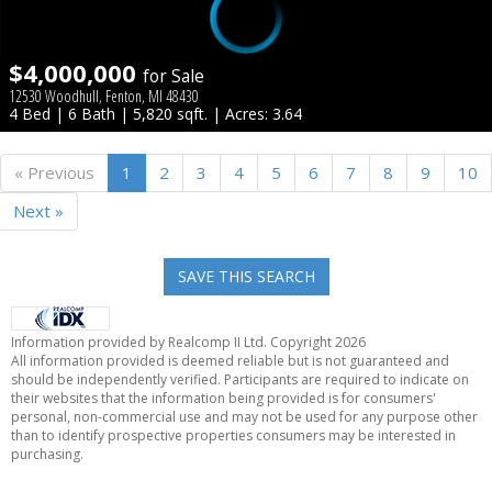
$4,000,000
for Sale
12530 Woodhull, Fenton, MI 48430
4 Bed | 6 Bath | 5,820 sqft. | Acres: 3.64
« Previous
1
2
3
4
5
6
7
8
9
10
Next »
SAVE THIS SEARCH
Information provided by Realcomp II Ltd. Copyright 2026
All information provided is deemed reliable but is not guaranteed and
should be independently verified. Participants are required to indicate on
their websites that the information being provided is for consumers'
personal, non-commercial use and may not be used for any purpose other
than to identify prospective properties consumers may be interested in
purchasing.