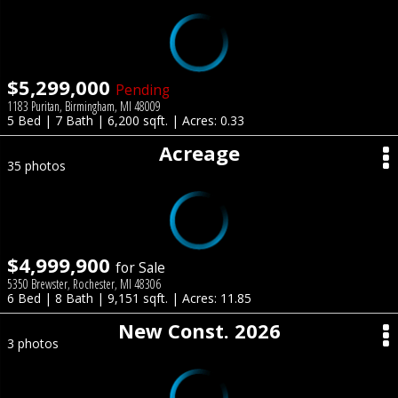
$5,299,000
Pending
1183 Puritan, Birmingham, MI 48009
5 Bed | 7 Bath | 6,200 sqft. | Acres: 0.33
Acreage
35 photos
$4,999,900
for Sale
5350 Brewster, Rochester, MI 48306
6 Bed | 8 Bath | 9,151 sqft. | Acres: 11.85
New Const. 2026
3 photos