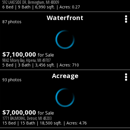
592 LAKESIDE DR, Birmingham, MI 48009
6 Bed | 9 Bath | 6,990 sqft. | Acres: 0.27
Waterfront
87 photos
$7,100,000
for Sale
9842 Misery Bay, Alpena, MI 49707
5 Bed | 3 Bath | 3,456 sqft. | Acres: 710
Acreage
93 photos
$7,000,000
for Sale
1771 BALMORAL, Detroit, MI 48203
15 Bed | 15 Bath | 18,500 sqft. | Acres: 4.76