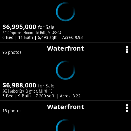
$6,995,000
for Sale
2700 Squirrel, Bloomfield Hills, MI 48304
6 Bed | 11 Bath | 6,493 sqft. | Acres: 9.93
Waterfront
95 photos
$6,988,000
for Sale
5621 Arbor Bay, Brighton, MI 48116
5 Bed | 9 Bath | 7,200 sqft. | Acres: 3.22
Waterfront
18 photos