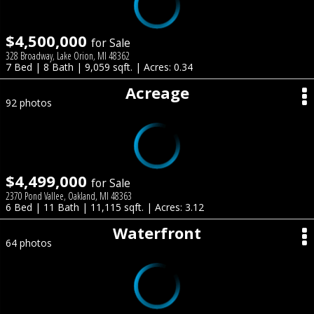
$4,500,000
for Sale
328 Broadway, Lake Orion, MI 48362
7 Bed | 8 Bath | 9,059 sqft. | Acres: 0.34
Acreage
92 photos
$4,499,000
for Sale
2370 Pond Vallee, Oakland, MI 48363
6 Bed | 11 Bath | 11,115 sqft. | Acres: 3.12
Waterfront
64 photos