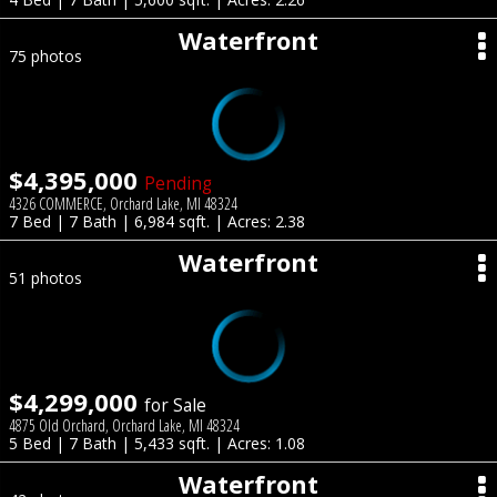
Waterfront
75 photos
$4,395,000
Pending
4326 COMMERCE, Orchard Lake, MI 48324
7 Bed | 7 Bath | 6,984 sqft. | Acres: 2.38
Waterfront
51 photos
$4,299,000
for Sale
4875 Old Orchard, Orchard Lake, MI 48324
5 Bed | 7 Bath | 5,433 sqft. | Acres: 1.08
Waterfront