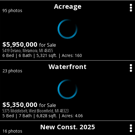
Acreage
95 photos
$5,950,000
for Sale
5419 Delano, Metamora, MI 48455
6 Bed | 6 Bath | 5,321 sqft. | Acres: 160
Waterfront
23 photos
$5,350,000
for Sale
5375 Middlebelt, West Bloomfield, MI 48323
5 Bed | 7 Bath | 6,828 sqft. | Acres: 4.06
New Const. 2025
16 photos