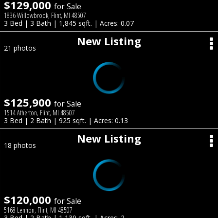
$129,000
for Sale
1836 Willowbrook, Flint, MI 48507
3 Bed | 3 Bath | 1,845 sqft. | Acres: 0.07
New Listing
21 photos
$125,900
for Sale
1514 Atherton, Flint, MI 48507
3 Bed | 2 Bath | 925 sqft. | Acres: 0.13
New Listing
18 photos
$120,000
for Sale
5168 Lennon, Flint, MI 48507
3 Bed | 2 Bath | 1,130 sqft. | Acres: 2