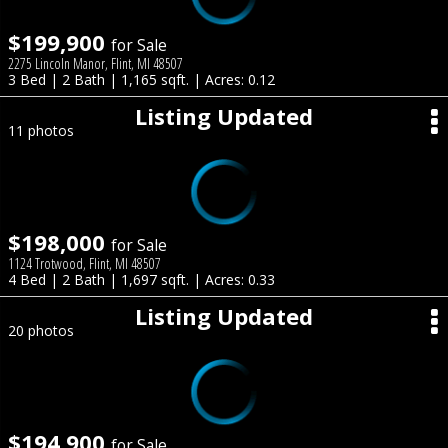
$199,900
for Sale
2275 Lincoln Manor, Flint, MI 48507
3 Bed | 2 Bath | 1,165 sqft. | Acres: 0.12
Listing Updated
11 photos
$198,000
for Sale
1124 Trotwood, Flint, MI 48507
4 Bed | 2 Bath | 1,697 sqft. | Acres: 0.33
Listing Updated
20 photos
$194,900
for Sale