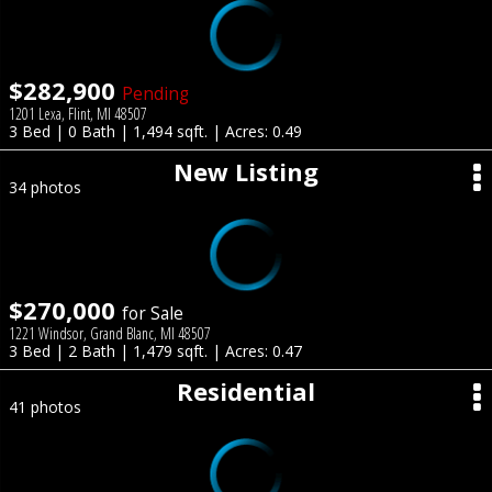
$282,900
Pending
1201 Lexa, Flint, MI 48507
3 Bed | 0 Bath | 1,494 sqft. | Acres: 0.49
New Listing
34 photos
$270,000
for Sale
1221 Windsor, Grand Blanc, MI 48507
3 Bed | 2 Bath | 1,479 sqft. | Acres: 0.47
Residential
41 photos