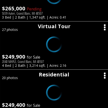
$265,000
Pending
5039 Auker, Grand Blanc, MI 48507
3 Bed | 2 Bath | 1,347 sqft. | Acres: 0.41
Virtual Tour
27 photos
$249,900
for Sale
2040 MAPLE, Grand Blanc, MI 48507
4 Bed | 2 Bath | 3,214 sqft. | Acres: 2.16
Residential
20 photos
$249,400
for Sale