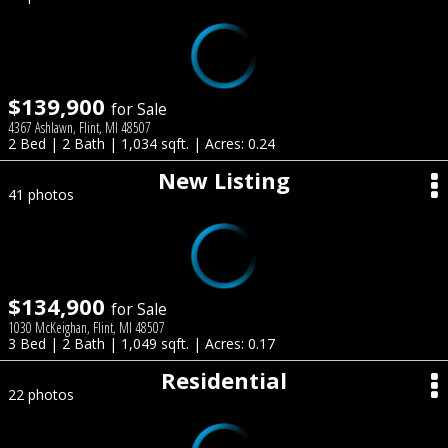
$139,900
for Sale
4367 Ashlawn, Flint, MI 48507
2 Bed | 2 Bath | 1,034 sqft. | Acres: 0.24
New Listing
41 photos
$134,900
for Sale
1030 McKeighan, Flint, MI 48507
3 Bed | 2 Bath | 1,049 sqft. | Acres: 0.17
Residential
22 photos