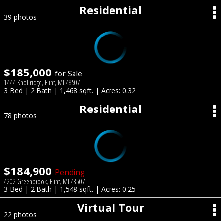
Residential
39 photos
$185,000
for Sale
1444 Knollridge, Flint, MI 48507
3 Bed | 2 Bath | 1,468 sqft. | Acres: 0.32
Residential
78 photos
$184,900
Pending
4202 Greenbrook, Flint, MI 48507
3 Bed | 2 Bath | 1,548 sqft. | Acres: 0.25
Virtual Tour
22 photos