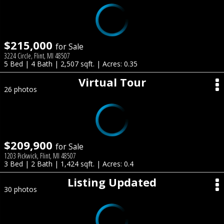
$215,000
for Sale
3224 Circle, Flint, MI 48507
5 Bed | 4 Bath | 2,507 sqft. | Acres: 0.35
Virtual Tour
26 photos
$209,900
for Sale
1203 Pickwick, Flint, MI 48507
3 Bed | 2 Bath | 1,424 sqft. | Acres: 0.4
Listing Updated
30 photos