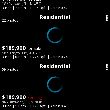
1382 Peachwood, Flint, MI 48507
3 Bed | 2 Bath | 1,386 sqft. | Acres: 0.47
Residential
22 photos
$189,900
for Sale
4442 Cherrytree, Flint, MI 48507
3 Bed | 0 Bath | 1,224 sqft. | Acres: 0.24
Residential
59 photos
$189,900
Pending
4075 Bristolwood, Flint, MI 48507
3 Bed | 1 Bath | 1,128 sqft. | Acres: 0.4