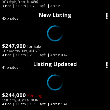
1093 Maple, Burton, MI 48507
3 Bed | 2 Bath | 1,208 sqft. | Acres: 1
New Listing
45 photos
$247,900
for Sale
1402 Woodslea, Flint, MI 48507
4 Bed | 3 Bath | 2,800 sqft. | Acres: 0.42
Listing Updated
41 photos
$244,000
Pending
5288 Torrey, Mundy, MI 48507
4 Bed | 3 Bath | 1,700 sqft. | Acres: 1.41