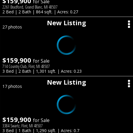
$159,900
for Sale
2261 Bradford, Grand Blanc, MI 48507
2 Bed | 2 Bath | 864 sqft. | Acres: 0.27
New Listing
27 photos
$159,900
for Sale
714 Country Club, Flint, MI 48507
3 Bed | 2 Bath | 1,301 sqft. | Acres: 0.23
New Listing
17 photos
$159,900
for Sale
3384 Swartz, Flint, MI 48507
3 Bed | 1 Bath | 1,290 sqft. | Acres: 0.7