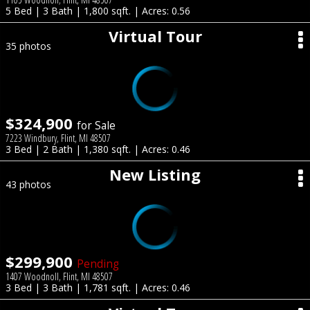
5 Bed | 3 Bath | 1,800 sqft. | Acres: 0.56
Virtual Tour
35 photos
$324,900
for Sale
7223 Windbury, Flint, MI 48507
3 Bed | 2 Bath | 1,380 sqft. | Acres: 0.46
New Listing
43 photos
$299,900
Pending
1407 Woodnoll, Flint, MI 48507
3 Bed | 3 Bath | 1,781 sqft. | Acres: 0.46