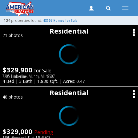
Toggle
naviga
124
properties found:
48507 Homes for Sale
Residential
21 photos
$329,900
for Sale
7205 Timberline, Mundy, MI 48507
4 Bed | 3 Bath | 1,830 sqft. | Acres: 0.47
Residential
40 photos
$329,000
Pending
1105 Woodnoll, Flint, MI 48507