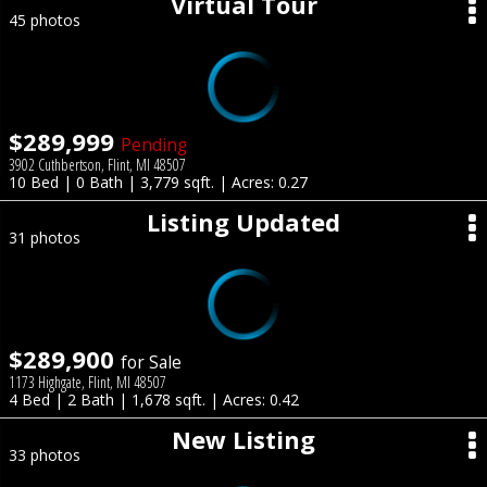
Virtual Tour
45 photos
$289,999
Pending
3902 Cuthbertson, Flint, MI 48507
10 Bed | 0 Bath | 3,779 sqft. | Acres: 0.27
Listing Updated
31 photos
$289,900
for Sale
1173 Highgate, Flint, MI 48507
4 Bed | 2 Bath | 1,678 sqft. | Acres: 0.42
New Listing
33 photos