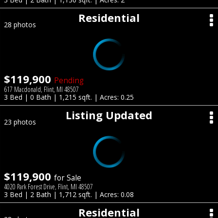
Residential
28 photos
$119,900
Pending
617 Macdonald, Flint, MI 48507
3 Bed | 0 Bath | 1,215 sqft. | Acres: 0.25
Listing Updated
23 photos
$119,900
for Sale
4020 Park Forest Drive, Flint, MI 48507
3 Bed | 2 Bath | 1,712 sqft. | Acres: 0.08
Residential