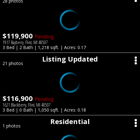
28 photos
$119,900
Pending
1917 Bayberry, Flint, MI 48507
3 Bed | 2 Bath | 1,218 sqft. | Acres: 0.17
Listing Updated
21 photos
$116,900
Pending
1621 Blackberry, Flint, MI 48507
3 Bed | 0 Bath | 1,050 sqft. | Acres: 0.18
Residential
1 photos