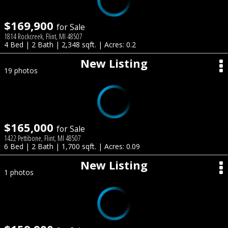
$169,900
for Sale
1814 Rockcreek, Flint, MI 48507
4 Bed | 2 Bath | 2,348 sqft. | Acres: 0.2
New Listing
19 photos
$165,000
for Sale
1422 Pettibone, Flint, MI 48507
6 Bed | 2 Bath | 1,700 sqft. | Acres: 0.09
New Listing
1 photos