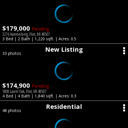
$179,000
Pending
3276 Hammerberg, Flint, MI 48507
3 Bed | 2 Bath | 1,220 sqft. | Acres: 0.5
New Listing
33 photos
$174,900
Pending
1808 Laurel Oak, Flint, MI 48507
4 Bed | 4 Bath | 1,840 sqft. | Acres: 0.3
Residential
48 photos