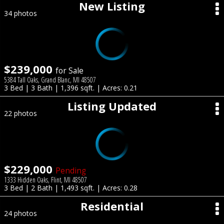
New Listing
34 photos
$239,000
for Sale
5384 Tall Oaks, Grand Blanc, MI 48507
3 Bed | 3 Bath | 1,396 sqft. | Acres: 0.21
Listing Updated
22 photos
$229,000
Pending
1333 Hidden Oaks, Flint, MI 48507
3 Bed | 2 Bath | 1,493 sqft. | Acres: 0.28
Residential
24 photos