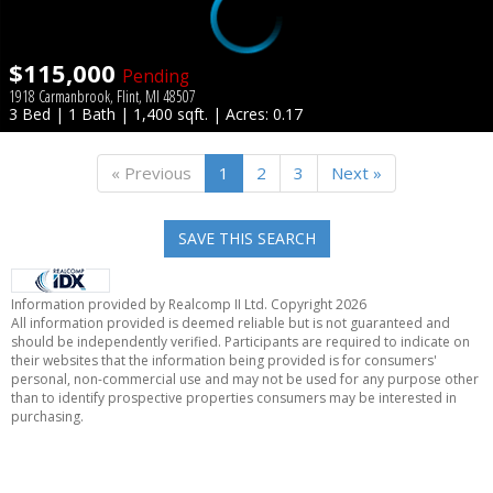
$115,000
Pending
1918 Carmanbrook, Flint, MI 48507
3 Bed | 1 Bath | 1,400 sqft. | Acres: 0.17
« Previous
1
2
3
Next »
SAVE THIS SEARCH
Information provided by Realcomp II Ltd. Copyright 2026
All information provided is deemed reliable but is not guaranteed and
should be independently verified. Participants are required to indicate on
their websites that the information being provided is for consumers'
personal, non-commercial use and may not be used for any purpose other
than to identify prospective properties consumers may be interested in
purchasing.