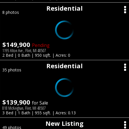
Residential
8 photos
$149,900
Pending
1195 Alton Ave., Flint, MI 48507
2 Bed | 0 Bath | 950 sqft. | Acres: 0
Residential
35 photos
$139,900
for Sale
818 McKeighan, Flint, MI 48507
3 Bed | 1 Bath | 955 sqft. | Acres: 0.13
New Listing
49 photos