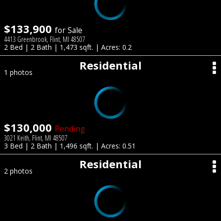
$133,900
for Sale
4413 Greenbrook, Flint, MI 48507
2 Bed | 2 Bath | 1,473 sqft. | Acres: 0.2
Residential
1 photos
$130,000
Pending
3021 Keith, Flint, MI 48507
3 Bed | 2 Bath | 1,496 sqft. | Acres: 0.51
Residential
2 photos